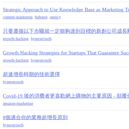
Strategic Approach to Use Knowledge Base as Marketing To
content-marketing
,
hubspot
,
agency
只要遵循以下步驟就一定能夠達到目標的新創公司成長駭客
growth-hacking
,
hypergrowth
Growth Hacking Strategies for Startups That Guarantee Suc
growth-hacking
,
hypergrowth
超速增長時期的技術選擇
hypergrowth
Covid-19 後的消費者更喜歡網上購物的主要原因 -
amazon-marketing
8個適合你的業務超增長原則
hypergrowth