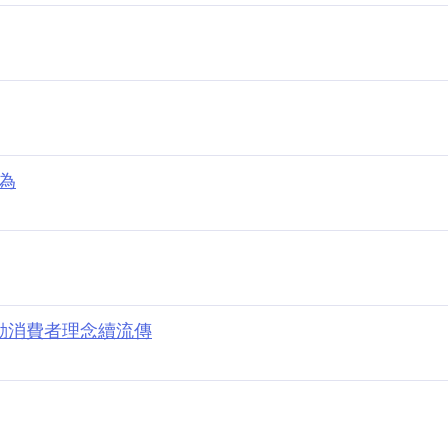
行為
打動消費者理念續流傳