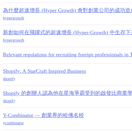
為什麼超速增長 (Hyper Growth) 會對創業公司的成功
hypergrowth
新創如何在飛躍式的超速增長 (Hyper-Growth) 中生存
hypergrowth
Relevant regulations for recruiting foreign professionals i
Shopify: A StarCraft Inspired Business
shopify
Shopify 的創辦人認為他在星海爭霸受到的啟發比商
shopify
Y-Combinator — 創業界的哈佛名校
ycombinator