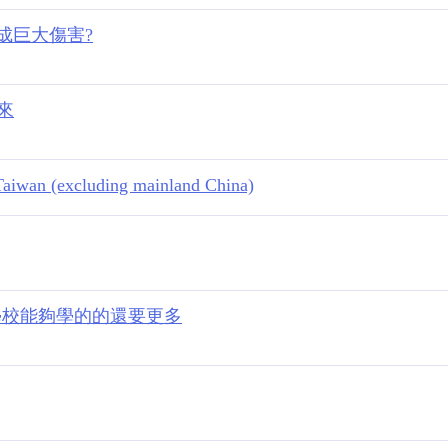
造成巨大傷害?
下來
n Taiwan (excluding mainland China)
業學校能夠學的的還要更多