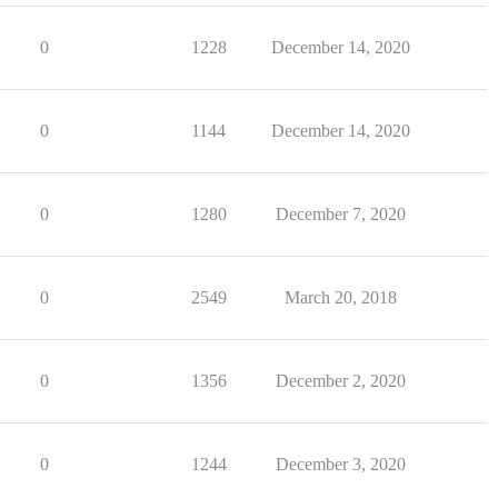
0
1228
December 14, 2020
0
1144
December 14, 2020
0
1280
December 7, 2020
0
2549
March 20, 2018
0
1356
December 2, 2020
0
1244
December 3, 2020