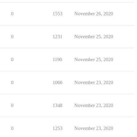
0
1553
November 26, 2020
0
1231
November 25, 2020
0
1190
November 25, 2020
0
1066
November 23, 2020
0
1348
November 23, 2020
0
1253
November 23, 2020