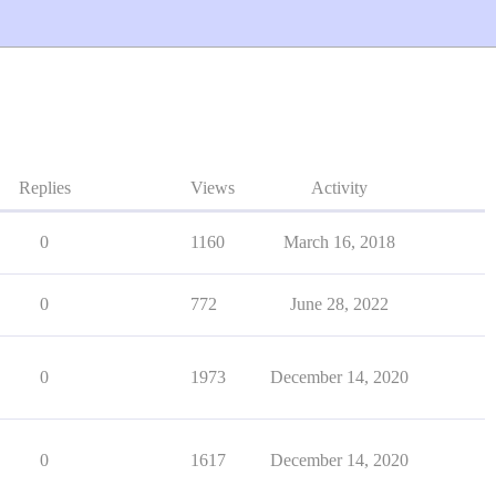
Replies
Views
Activity
0
1160
March 16, 2018
0
772
June 28, 2022
0
1973
December 14, 2020
0
1617
December 14, 2020