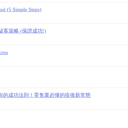
ol (5 Simple Steps)
策略 (保證成功!)
cess
 顛覆你的成功法則！零售業必懂的疫後新常態