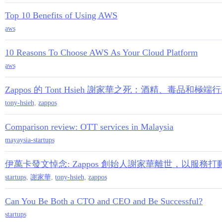
Top 10 Benefits of Using AWS
aws
10 Reasons To Choose AWS As Your Cloud Platform
aws
Zappos 的 Tont Hsieh 謝家華之死：酒精、毒品和極端
tony-hsieh
,
zappos
Comparison review: OTT services in Malaysia
mayaysia-startups
伊萬卡發文悼念: Zappos 創始人謝家華離世，以服務
startups
,
謝家華
,
tony-hsieh
,
zappos
Can You Be Both a CTO and CEO and Be Successful?
startups