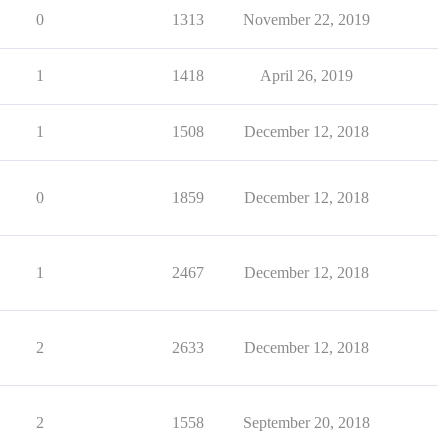
0
1313
November 22, 2019
1
1418
April 26, 2019
1
1508
December 12, 2018
0
1859
December 12, 2018
1
2467
December 12, 2018
2
2633
December 12, 2018
2
1558
September 20, 2018