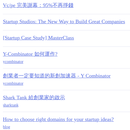
Vc/pe 完美謝幕：95%不再掙錢
Startup Studios: The New Way to Build Great Companies
[Startup Case Study] MasterClass
Y-Combinator 如何運作?
ycombinator
創業者一定要知道的新創加速器 - Y Combinator
ycombinator
Shark Tank 給創業家的啟示
sharktank
How to choose right domains for your startup ideas?
blog