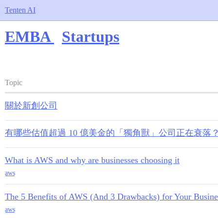
Tenten AI
EMBA
Startups
Topic
關於新創公司
有哪些估值超過 10 億美金的「獨角獸」公司正在衰落
What is AWS and why are businesses choosing it
aws
The 5 Benefits of AWS (And 3 Drawbacks) for Your Busine
aws