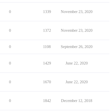
0
1339
November 23, 2020
0
1372
November 23, 2020
0
1108
September 26, 2020
0
1429
June 22, 2020
0
1670
June 22, 2020
0
1842
December 12, 2018