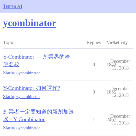
Tenten AI
ycombinator
Topic
Replies
Views
Activity
Y-Combinator — 創業界的哈
December
佛名校
0
1842
12, 2018
Startups
ycombinator
Y-Combinator 如何運作?
December
0
1859
12, 2018
Startups
ycombinator
創業者一定要知道的新創加速
December
器 - Y Combinator
1
2467
12, 2018
Startups
ycombinator