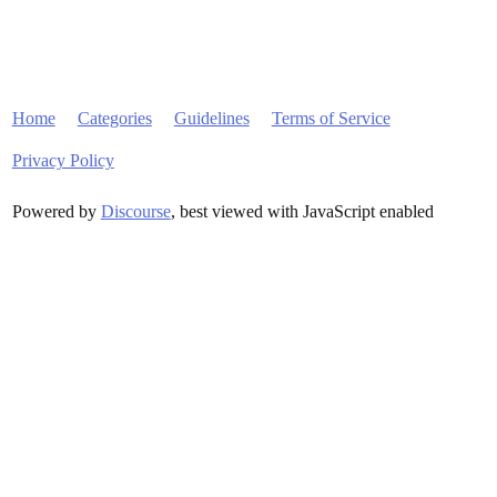
Home
Categories
Guidelines
Terms of Service
Privacy Policy
Powered by
Discourse
, best viewed with JavaScript enabled