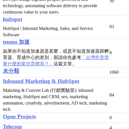
50
technology, automating software delivery to provide
continuous value to your users.
hubspot
93
HubSpot | Inbound Marketing, Sales, and Service
Software
tenten 加速
如果你不知道加速器是甚麼，或是不知道加速器跟孵
8
育器、育成中心的差別，那請你先參考
「台灣究竟需
要什麼創業培育體系？」
這篇文章。
未分類
1060
Inbound Marketing & HubSpot
Maketing & Convert Lab (行銷實驗室): inbound
84
marketing, HubSpot and CRM, seo, marketing
automation, creativity, advertisement, AD tech, marketing
tech
Open Projects
0
Telecom
4