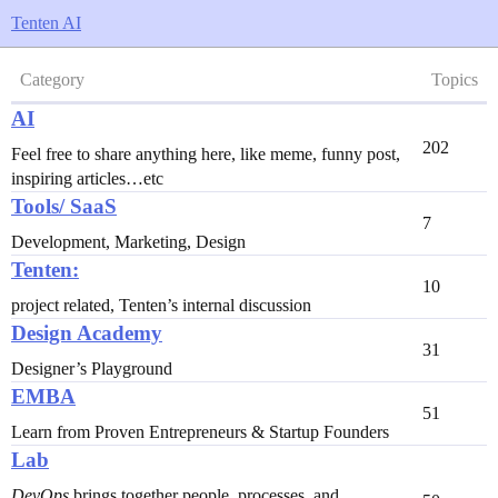
Tenten AI
Category
Topics
AI
202
Feel free to share anything here, like meme, funny post,
inspiring articles…etc
Tools/ SaaS
7
Development, Marketing, Design
Tenten:
10
project related, Tenten’s internal discussion
Design Academy
31
Designer’s Playground
EMBA
51
Learn from Proven Entrepreneurs & Startup Founders
Lab
DevOps
brings together people, processes, and