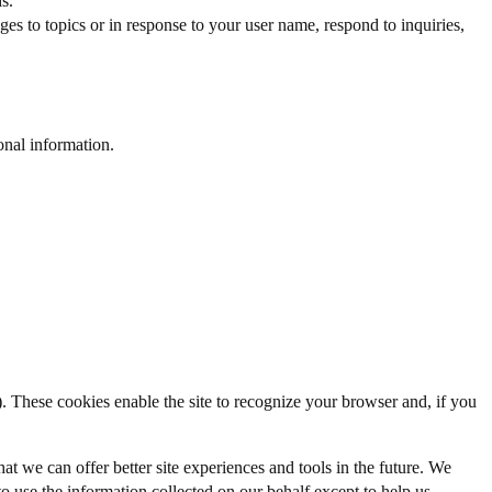
s.
s to topics or in response to your user name, respond to inquiries,
onal information.
w). These cookies enable the site to recognize your browser and, if you
hat we can offer better site experiences and tools in the future. We
 to use the information collected on our behalf except to help us