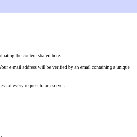
luating the content shared here.
Your e-mail address will be verified by an email containing a unique
ss of every request to our server.