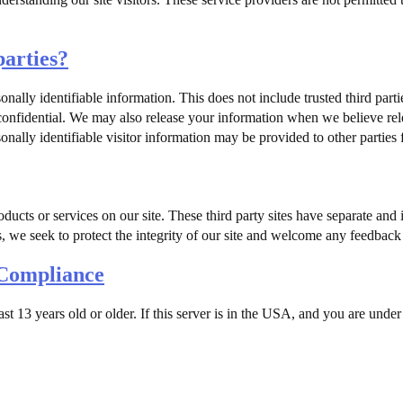
parties?
sonally identifiable information. This does not include trusted third part
 confidential. We may also release your information when we believe rele
onally identifiable visitor information may be provided to other parties 
oducts or services on our site. These third party sites have separate an
ess, we seek to protect the integrity of our site and welcome any feedback 
 Compliance
east 13 years old or older. If this server is in the USA, and you are und