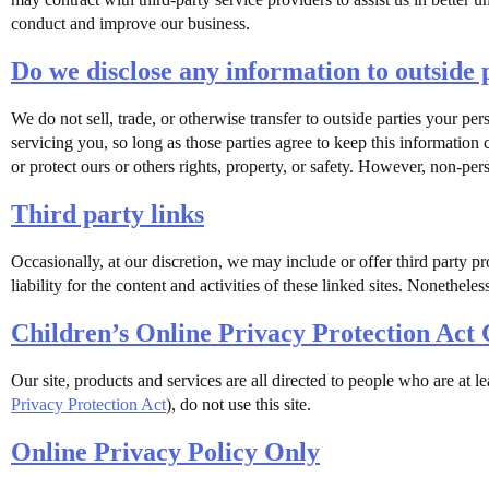
conduct and improve our business.
Do we disclose any information to outside 
We do not sell, trade, or otherwise transfer to outside parties your per
servicing you, so long as those parties agree to keep this information
or protect ours or others rights, property, or safety. However, non-pers
Third party links
Occasionally, at our discretion, we may include or offer third party pr
liability for the content and activities of these linked sites. Nonethel
Children’s Online Privacy Protection Act
Our site, products and services are all directed to people who are at l
Privacy Protection Act
), do not use this site.
Online Privacy Policy Only