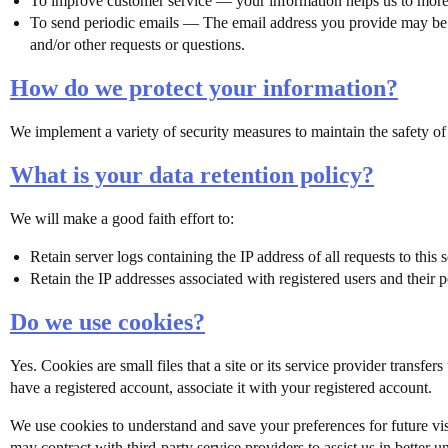
To improve customer service — your information helps us to more 
To send periodic emails — The email address you provide may be us
and/or other requests or questions.
How do we protect your information?
We implement a variety of security measures to maintain the safety of
What is your data retention policy?
We will make a good faith effort to:
Retain server logs containing the IP address of all requests to this
Retain the IP addresses associated with registered users and their 
Do we use cookies?
Yes. Cookies are small files that a site or its service provider trans
have a registered account, associate it with your registered account.
We use cookies to understand and save your preferences for future visit
may contract with third-party service providers to assist us in better 