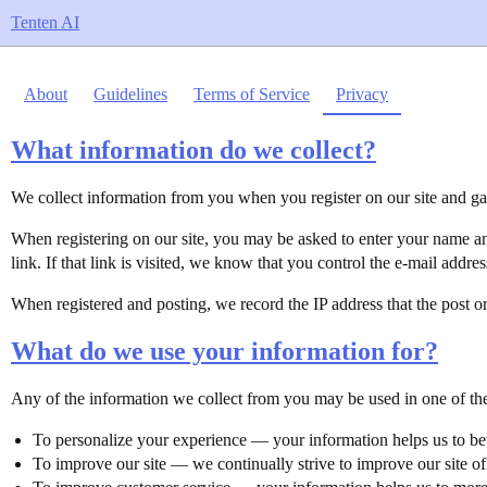
Tenten AI
About
Guidelines
Terms of Service
Privacy
What information do we collect?
We collect information from you when you register on our site and gat
When registering on our site, you may be asked to enter your name and
link. If that link is visited, we know that you control the e-mail addres
When registered and posting, we record the IP address that the post or
What do we use your information for?
Any of the information we collect from you may be used in one of th
To personalize your experience — your information helps us to bet
To improve our site — we continually strive to improve our site o