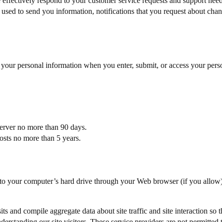
effectively respond to your customer service requests and support need
ed to send you information, notifications that you request about change
 your personal information when you enter, submit, or access your pers
 server no more than 90 days.
posts no more than 5 years.
fers to your computer’s hard drive through your Web browser (if you allo
s and compile aggregate data about site traffic and site interaction so t
understanding our site visitors. These service providers are not permitted