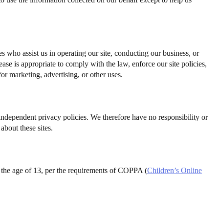
ies who assist us in operating our site, conducting our business, or
ase is appropriate to comply with the law, enforce our site policies,
for marketing, advertising, or other uses.
d independent privacy policies. We therefore have no responsibility or
about these sites.
er the age of 13, per the requirements of COPPA (
Children’s Online