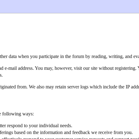
her data when you participate in the forum by reading, writing, and eva
 e-mail address. You may, however, visit our site without registering. 
s.
iginated from. We also may retain server logs which include the IP addre
e following ways:
ter respond to your individual needs.
fferings based on the information and feedback we receive from you.