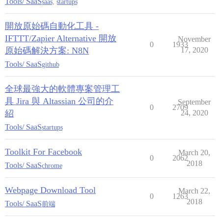
Tools/ SaaS
saas
,
startups
開放原始碼自動化工具 -
IFTTT/Zapier Alternative 開放
November
0
1933
原始碼解決方案: N8N
17, 2020
Tools/ SaaS
github
全球最強大的軟體專案管理工
具 Jira 與 Altassian 公司的介
September
0
2709
紹
24, 2020
Tools/ SaaS
startups
Toolkit For Facebook
March 20,
0
2062
2018
Tools/ SaaS
chrome
Webpage Download Tool
March 22,
0
1263
2018
Tools/ SaaS
前端