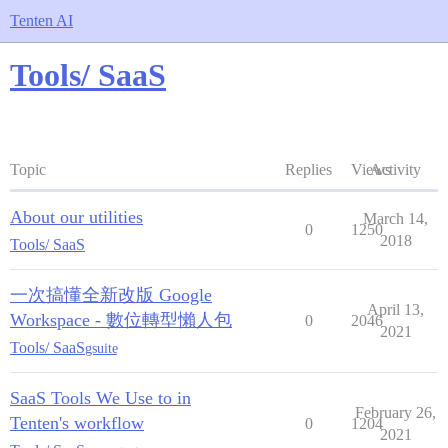
Tenten AI
Tools/ SaaS
Topic
Replies
Views
Activity
About our utilities
March 14,
0
1250
2018
Tools/ SaaS
一次搞懂全新改版 Google
April 13,
Workspace - 數位轉型懶人包
0
2046
2021
Tools/ SaaS
gsuite
SaaS Tools We Use to in
February 26,
Tenten's workflow
0
1204
2021