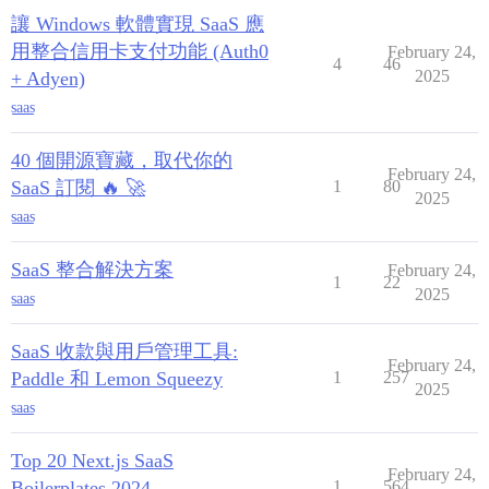
讓 Windows 軟體實現 SaaS 應
用整合信用卡支付功能 (Auth0
February 24,
4
46
2025
+ Adyen)
saas
40 個開源寶藏，取代你的
February 24,
SaaS 訂閱 🔥 🚀
1
80
2025
saas
SaaS 整合解決方案
February 24,
1
22
2025
saas
SaaS 收款與用戶管理工具:
February 24,
Paddle 和 Lemon Squeezy
1
257
2025
saas
Top 20 Next.js SaaS
February 24,
Boilerplates 2024
1
564