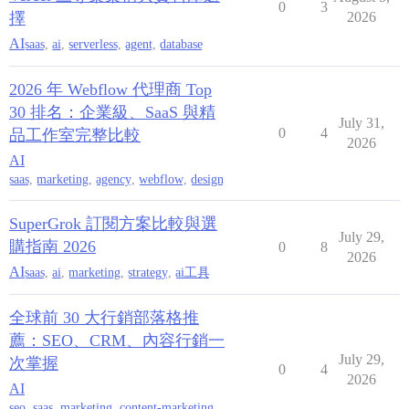
0
3
擇
2026
AI
saas
,
ai
,
serverless
,
agent
,
database
2026 年 Webflow 代理商 Top
30 排名：企業級、SaaS 與精
July 31,
0
4
品工作室完整比較
2026
AI
saas
,
marketing
,
agency
,
webflow
,
design
SuperGrok 訂閱方案比較與選
July 29,
購指南 2026
0
8
2026
AI
saas
,
ai
,
marketing
,
strategy
,
ai工具
全球前 30 大行銷部落格推
薦：SEO、CRM、內容行銷一
July 29,
次掌握
0
4
2026
AI
seo
,
saas
,
marketing
,
content-marketing
,