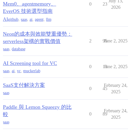
July 13,
Mem0、agentmemory、
0
23
2026
EverOS 技術選型指南
AI
github
,
saas
,
ai
,
agent
,
llm
Neon的成本與效能雙重優勢：
serverless架構的實戰價值
2
95
June 2, 2025
saas
,
database
AI Screening tool for VC
0
13
June 2, 2025
saas
,
ai
,
vc
,
muckerlab
SaaS支付解決方案
February 24,
0
45
2025
saas
Paddle 與 Lemon Squeezy 的比
February 24,
較
0
89
2025
saas