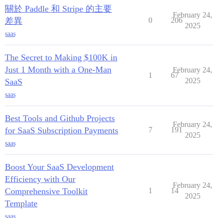
關於 Paddle 和 Stripe 的主要
February 24,
差異
0
206
2025
saas
The Secret to Making $100K in
Just 1 Month with a One-Man
February 24,
1
67
2025
SaaS
saas
Best Tools and Github Projects
February 24,
for SaaS Subscription Payments
7
191
2025
saas
Boost Your SaaS Development
Efficiency with Our
February 24,
Comprehensive Toolkit
1
14
2025
Template
saas