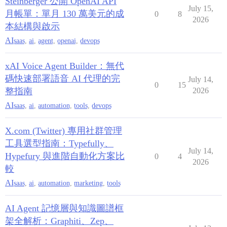
Steinberger 公開 OpenAI API
July 15,
月帳單：單月 130 萬美元的成
0
8
2026
本結構與啟示
AI
saas
,
ai
,
agent
,
openai
,
devops
xAI Voice Agent Builder：無代
碼快速部署語音 AI 代理的完
July 14,
0
15
整指南
2026
AI
saas
,
ai
,
automation
,
tools
,
devops
X.com (Twitter) 專用社群管理
工具選型指南：Typefully、
July 14,
Hypefury 與進階自動化方案比
0
4
2026
較
AI
saas
,
ai
,
automation
,
marketing
,
tools
AI Agent 記憶層與知識圖譜框
架全解析：Graphiti、Zep、