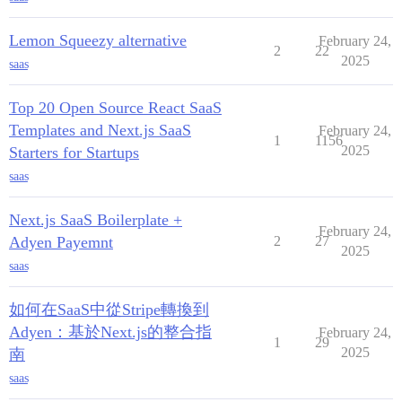
Lemon Squeezy alternative
February 24,
2
22
2025
saas
Top 20 Open Source React SaaS
Templates and Next.js SaaS
February 24,
1
1156
2025
Starters for Startups
saas
Next.js SaaS Boilerplate +
February 24,
Adyen Payemnt
2
27
2025
saas
如何在SaaS中從Stripe轉換到
Adyen：基於Next.js的整合指
February 24,
1
29
2025
南
saas