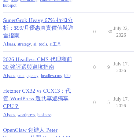
hubspot
SuperGrok Heavy 67% 折扣分
析：$99/月優惠真實價值與避
July 22,
0
30
雷指南
2026
AI
saas
,
strategy
,
ai
,
tools
,
ai工具
2026 Headless CMS 代理商前
July 17,
30 強評選與避坑指南
0
9
2026
AI
saas
,
cms
,
agency
,
headlesscms
,
b2b
Hetzner CX32 vs CCX13：代
管 WordPress 選共享還獨享
July 17,
0
5
CPU？
2026
AI
saas
,
wordpress
,
business
OpenClaw 創辦人 Peter