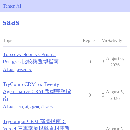
Tenten AI
saas
Topic
Replies
Views
Activity
Turso vs Neon vs Prisma
August 6,
Postgres 比較與選型指南
0
3
2026
AI
saas
,
serverless
TryComp CRM vs Twenty：
Agent-native CRM 選型完整指
August 5,
0
5
南
2026
AI
saas
,
crm
,
ai
,
agent
,
devops
Trycompai CRM 部署指南：
Vercel 三專案架構與資料庫選
August 5,