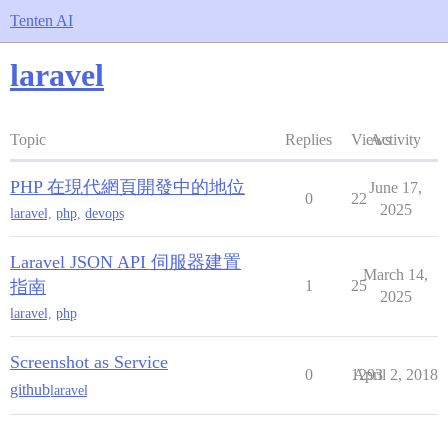
Tenten AI
laravel
Topic
Replies
Views
Activity
PHP 在現代網頁開發中的地位
June 17,
0
22
2025
laravel
,
php
,
devops
Laravel JSON API 伺服器建置
March 14,
指南
1
25
2025
laravel
,
php
Screenshot as Service
0
1293
April 2, 2018
github
laravel