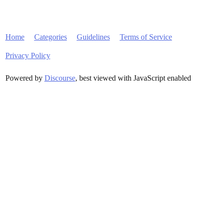
Home
Categories
Guidelines
Terms of Service
Privacy Policy
Powered by
Discourse
, best viewed with JavaScript enabled