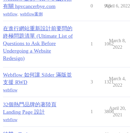
有關 hpvcancerbye.com
0
965
April 6, 2022
webflow
,
webflow案例
在進行網站重新設計前要問的
終極問題清單 (Ultimate List of
March 8,
Questions to Ask Before
1
1062
2022
Undergoing a Website
Redesign)
Webflow 如何讓 Silder 滿版並
March 4,
支援 RWD
3
1321
2022
webflow
32個熱門品牌的著陸頁
April 20,
Landing Page 設計
1
3806
2021
webflow