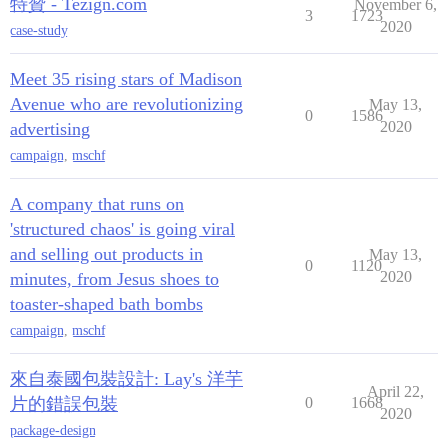
特贊 - Tezign.com
November 6,
3
1723
2020
case-study
Meet 35 rising stars of Madison
Avenue who are revolutionizing
May 13,
0
1586
2020
advertising
campaign
,
mschf
A company that runs on
'structured chaos' is going viral
and selling out products in
May 13,
0
1120
2020
minutes, from Jesus shoes to
toaster-shaped bath bombs
campaign
,
mschf
來自泰國包裝設計: Lay's 洋芋
April 22,
片的錯誤包裝
0
1668
2020
package-design