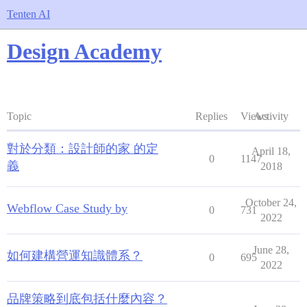
Tenten AI
Design Academy
Topic
Replies
Views
Activity
對於分類：設計師的家 的定
April 18,
0
1147
義
2018
October 24,
Webflow Case Study by
0
731
2022
June 28,
如何建構營運知識體系？
0
695
2022
品牌策略到底包括什麼內容？