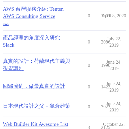
AWS 台灣服務介紹: Tenten
AWS Consulting Service
0
1801
April 8, 2020
aws
產品經理的角度深入研究
July 22,
0
2086
Slack
2019
真實的設計：荷蘭現代主義與
June 24,
0
1996
視覺識別
2019
June 24,
回歸簡約，做最真實的設計
0
1422
2019
June 24,
日本現代設計之父－龜倉雄策
0
3923
2019
Web Builder Kit Awesome List
October 22,
3
2125