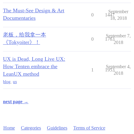
The Must-See Design & Art
September
0
1447
Documentaries
18, 2018
老板，给我拿一本
September 7,
0
1763
《Tokyoiter》！
2018
UX is Dead, Long Live UX:
How Tenten embrace the
September 4,
1
1953
2018
LeanUX method
blog
,
ux
next page →
Home
Categories
Guidelines
Terms of Service