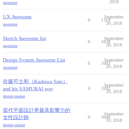
2018
awesome
UX Awesome
September
0
1319
20, 2018
awesome
Sketch Awesome list
September
0
1838
20, 2018
awesome
Design System Awesome List
September
0
1683
20, 2018
awesome
佐藤可士和（Kashiwa Sato）
September
and his SAMURAI way
0
3282
20, 2018
design-master
當代平面設計界最具影響力的
September
女性設計師
0
3940
19, 2018
design-master