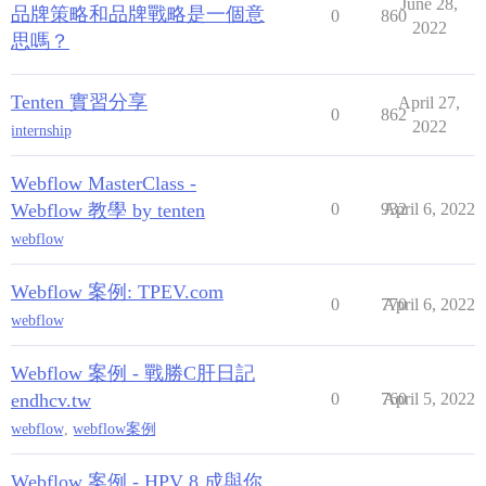
June 28,
品牌策略和品牌戰略是一個意
0
860
2022
思嗎？
Tenten 實習分享
April 27,
0
862
2022
internship
Webflow MasterClass -
Webflow 教學 by tenten
0
932
April 6, 2022
webflow
Webflow 案例: TPEV.com
0
770
April 6, 2022
webflow
Webflow 案例 - 戰勝C肝日記
endhcv.tw
0
760
April 5, 2022
webflow
,
webflow案例
Webflow 案例 - HPV 8 成與你