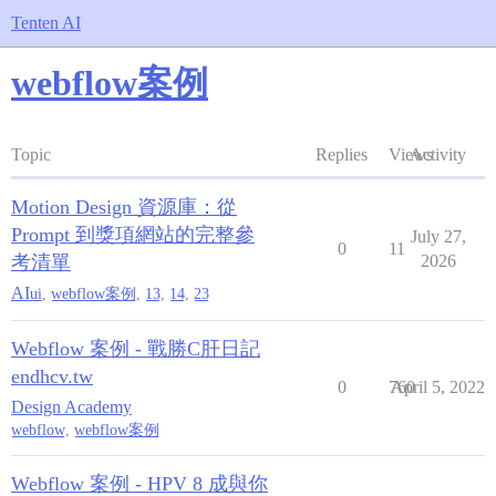
Tenten AI
webflow案例
Topic
Replies
Views
Activity
Motion Design 資源庫：從
Prompt 到獎項網站的完整參
July 27,
0
11
考清單
2026
AI
ui
,
webflow案例
,
13
,
14
,
23
Webflow 案例 - 戰勝C肝日記
endhcv.tw
0
760
April 5, 2022
Design Academy
webflow
,
webflow案例
Webflow 案例 - HPV 8 成與你