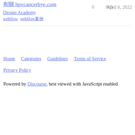
有關 hpvcancerbye.com
0
965
April 6, 2022
Design Academy
webflow
,
webflow案例
Home
Categories
Guidelines
Terms of Service
Privacy Policy
Powered by
Discourse
, best viewed with JavaScript enabled