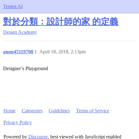
Tenten AI
對於分類：設計師的家 的定義
Design Academy
anon45119708
1
April 18, 2018, 2:13pm
Designer’s Playground
Home
Categories
Guidelines
Terms of Service
Privacy Policy
Powered by
Discourse
, best viewed with JavaScript enabled