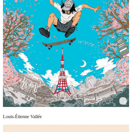
Louis-Étienne Vallée