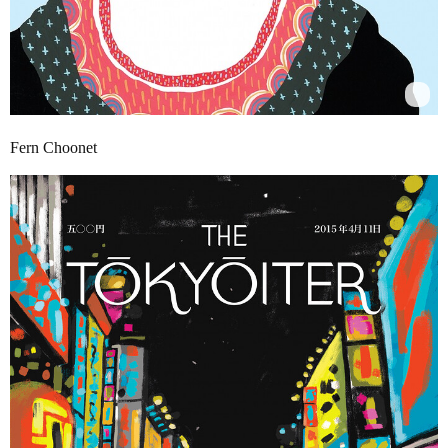
Fern Choonet