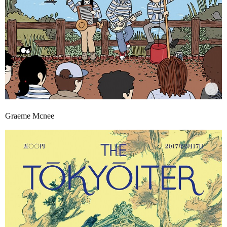
Graeme Mcnee