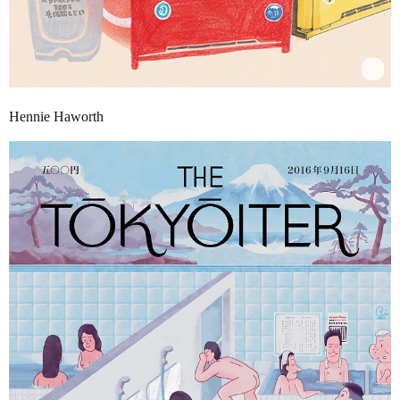
Hennie Haworth