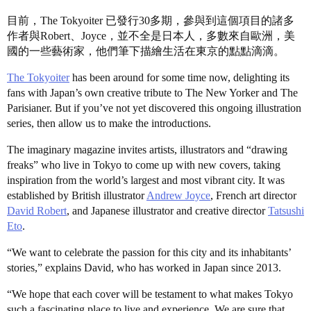
目前，The Tokyoiter 已發行30多期，參與到這個項目的諸多
作者與Robert、Joyce，並不全是日本人，多數來自歐洲，美
國的一些藝術家，他們筆下描繪生活在東京的點點滴滴。
The Tokyoiter
has been around for some time now, delighting its
fans with Japan’s own creative tribute to The New Yorker and The
Parisianer. But if you’ve not yet discovered this ongoing illustration
series, then allow us to make the introductions.
The imaginary magazine invites artists, illustrators and “drawing
freaks” who live in Tokyo to come up with new covers, taking
inspiration from the world’s largest and most vibrant city. It was
established by British illustrator
Andrew Joyce
, French art director
David Robert
, and Japanese illustrator and creative director
Tatsushi
Eto
.
“We want to celebrate the passion for this city and its inhabitants’
stories,” explains David, who has worked in Japan since 2013.
“We hope that each cover will be testament to what makes Tokyo
such a fascinating place to live and experience. We are sure that