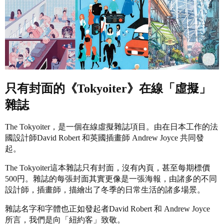
只有封面的《Tokyoiter》在線「虛擬」
雜誌
The Tokyoiter，是一個在線虛擬雜誌項目。由在日本工作的法
國設計師David Robert 和英國插畫師 Andrew Joyce 共同發
起。
The Tokyoiter這本雜誌只有封面，沒有內頁，甚至每期標價
500円。雜誌的每張封面其實更像是一張海報，由諸多的不同
設計師，插畫師，描繪出了冬季的日常生活的諸多場景。
雜誌名字和字體也正如發起者David Robert 和 Andrew Joyce
所言，我們是向「紐約客」致敬。