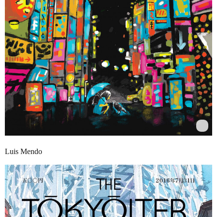
Luis Mendo