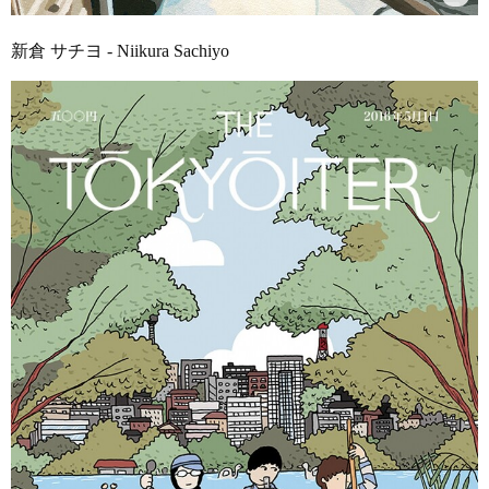
新倉 サチヨ - Niikura Sachiyo