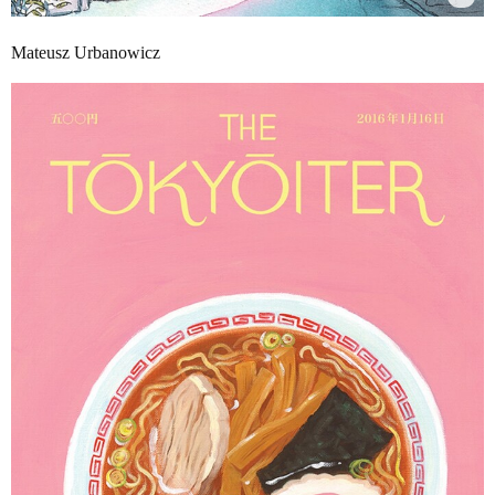
Mateusz Urbanowicz