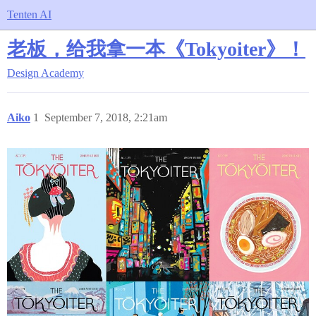
Tenten AI
老板，给我拿一本《Tokyoiter》！
Design Academy
Aiko
1
September 7, 2018, 2:21am