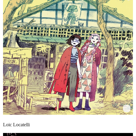
Loic Locatelli