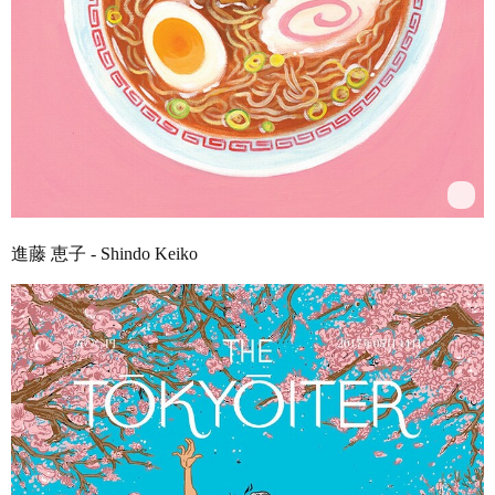
進藤 恵子 - Shindo Keiko