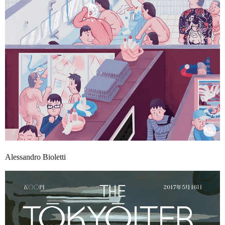
Alessandro Bioletti