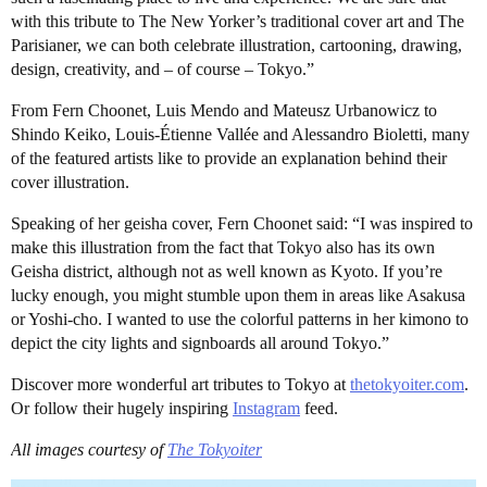
with this tribute to The New Yorker’s traditional cover art and The
Parisianer, we can both celebrate illustration, cartooning, drawing,
design, creativity, and – of course – Tokyo.”
From Fern Choonet, Luis Mendo and Mateusz Urbanowicz to
Shindo Keiko, Louis-Étienne Vallée and Alessandro Bioletti, many
of the featured artists like to provide an explanation behind their
cover illustration.
Speaking of her geisha cover, Fern Choonet said: “I was inspired to
make this illustration from the fact that Tokyo also has its own
Geisha district, although not as well known as Kyoto. If you’re
lucky enough, you might stumble upon them in areas like Asakusa
or Yoshi-cho. I wanted to use the colorful patterns in her kimono to
depict the city lights and signboards all around Tokyo.”
Discover more wonderful art tributes to Tokyo at
thetokyoiter.com
.
Or follow their hugely inspiring
Instagram
feed.
All images courtesy of
The Tokyoiter