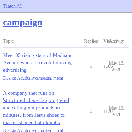
Tenten AI
campaign
Topic
Replies
Views
Activity
Meet 35 rising stars of Madison
Avenue who are revolutionizing
May 13,
0
1586
advertising
2020
Design Academy
campaign
,
mschf
A company that runs on
'structured chaos' is going viral
and selling out products in
May 13,
0
1120
minutes, from Jesus shoes to
2020
toaster-shaped bath bombs
Design Academy
campaign
,
mschf