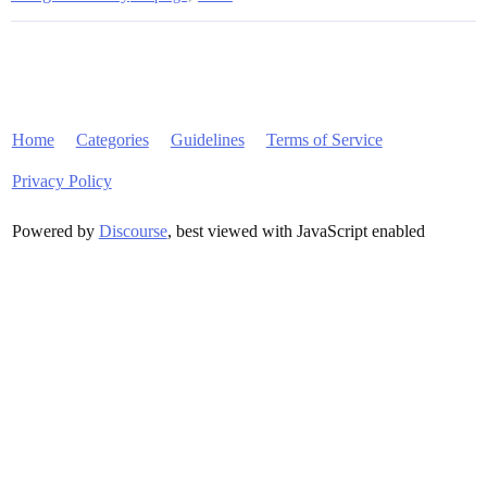
Home
Categories
Guidelines
Terms of Service
Privacy Policy
Powered by
Discourse
, best viewed with JavaScript enabled