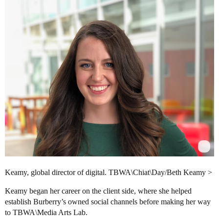
Keamy, global director of digital. TBWA\Chiat\Day/Beth Keamy >
Keamy began her career on the client side, where she helped
establish Burberry’s owned social channels before making her way
to TBWA\Media Arts Lab.