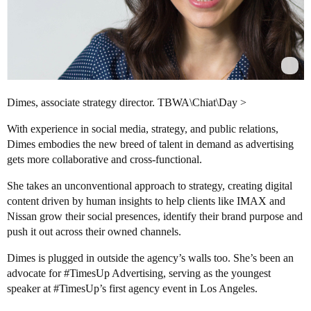
Dimes, associate strategy director. TBWA\Chiat\Day >
With experience in social media, strategy, and public relations,
Dimes embodies the new breed of talent in demand as advertising
gets more collaborative and cross-functional.
She takes an unconventional approach to strategy, creating digital
content driven by human insights to help clients like IMAX and
Nissan grow their social presences, identify their brand purpose and
push it out across their owned channels.
Dimes is plugged in outside the agency’s walls too. She’s been an
advocate for
#TimesUp
Advertising, serving as the youngest
speaker at
#TimesUp
’s first agency event in Los Angeles.