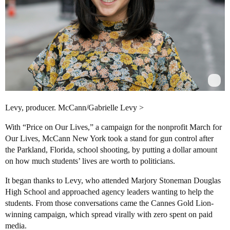
Levy, producer. McCann/Gabrielle Levy >
With “Price on Our Lives,” a campaign for the nonprofit March for
Our Lives, McCann New York took a stand for gun control after
the Parkland, Florida, school shooting, by putting a dollar amount
on how much students’ lives are worth to politicians.
It began thanks to Levy, who attended Marjory Stoneman Douglas
High School and approached agency leaders wanting to help the
students. From those conversations came the Cannes Gold Lion-
winning campaign, which spread virally with zero spent on paid
media.