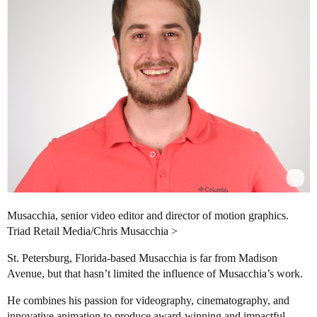
Musacchia, senior video editor and director of motion graphics.
Triad Retail Media/Chris Musacchia >
St. Petersburg, Florida-based Musacchia is far from Madison
Avenue, but that hasn’t limited the influence of Musacchia’s work.
He combines his passion for videography, cinematography, and
innovative animation to produce award-winning and impactful