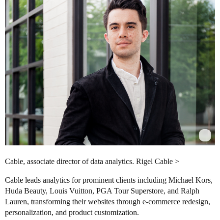
Cable, associate director of data analytics. Rigel Cable >
Cable leads analytics for prominent clients including Michael Kors,
Huda Beauty, Louis Vuitton, PGA Tour Superstore, and Ralph
Lauren, transforming their websites through e-commerce redesign,
personalization, and product customization.