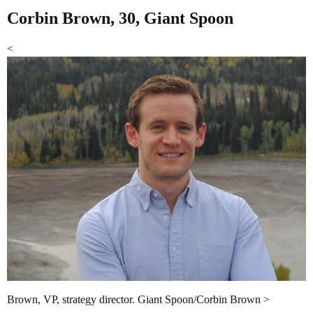
Corbin Brown, 30, Giant Spoon
<
Brown, VP, strategy director. Giant Spoon/Corbin Brown >