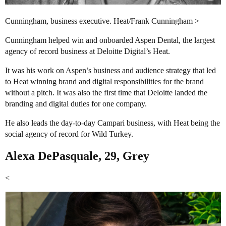
Cunningham, business executive. Heat/Frank Cunningham >
Cunningham helped win and onboarded Aspen Dental, the largest
agency of record business at Deloitte Digital’s Heat.
It was his work on Aspen’s business and audience strategy that led
to Heat winning brand and digital responsibilities for the brand
without a pitch. It was also the first time that Deloitte landed the
branding and digital duties for one company.
He also leads the day-to-day Campari business, with Heat being the
social agency of record for Wild Turkey.
Alexa DePasquale, 29, Grey
<