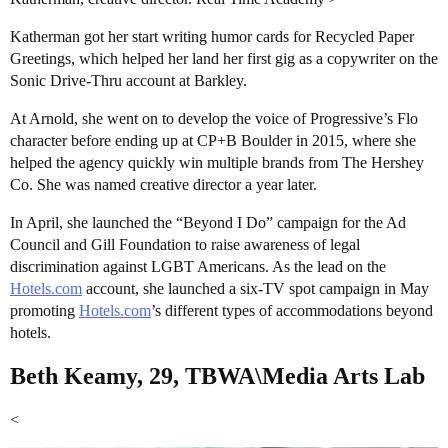
Katherman got her start writing humor cards for Recycled Paper
Greetings, which helped her land her first gig as a copywriter on the
Sonic Drive-Thru account at Barkley.
At Arnold, she went on to develop the voice of Progressive’s Flo
character before ending up at CP+B Boulder in 2015, where she
helped the agency quickly win multiple brands from The Hershey
Co. She was named creative director a year later.
In April, she launched the “Beyond I Do” campaign for the Ad
Council and Gill Foundation to raise awareness of legal
discrimination against LGBT Americans. As the lead on the
Hotels.com
account, she launched a six-TV spot campaign in May
promoting
Hotels.com
’s different types of accommodations beyond
hotels.
Beth Keamy, 29, TBWA\Media Arts Lab
<