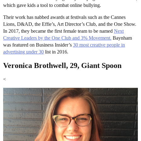
which gave kids a tool to combat online bullying.
Their work has nabbed awards at festivals such as the Cannes
Lions, D&AD, the Effie’s, Art Director’s Club, and the One Show.
In 2017, they became the first female team to be named
Next
Creative Leaders by the One Club and 3% Movement.
Baynham
was featured on Business Insider’s
30 most creative people in
advertising under 30
list in 2016.
Veronica Brothwell, 29, Giant Spoon
<