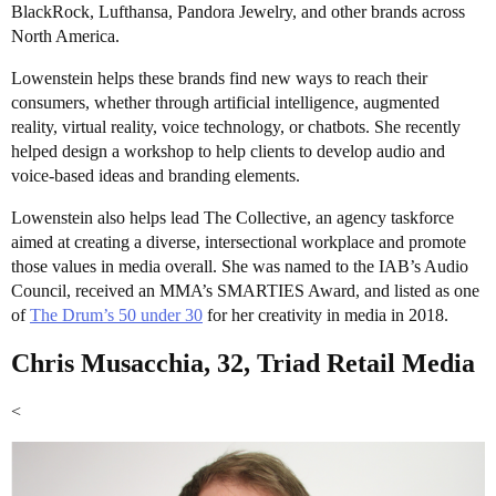
BlackRock, Lufthansa, Pandora Jewelry, and other brands across
North America.
Lowenstein helps these brands find new ways to reach their
consumers, whether through artificial intelligence, augmented
reality, virtual reality, voice technology, or chatbots. She recently
helped design a workshop to help clients to develop audio and
voice-based ideas and branding elements.
Lowenstein also helps lead The Collective, an agency taskforce
aimed at creating a diverse, intersectional workplace and promote
those values in media overall. She was named to the IAB’s Audio
Council, received an MMA’s SMARTIES Award, and listed as one
of
The Drum’s 50 under 30
for her creativity in media in 2018.
Chris Musacchia, 32, Triad Retail Media
<