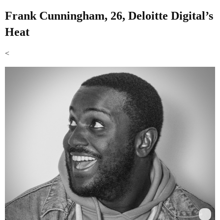
Frank Cunningham, 26, Deloitte Digital’s
Heat
<