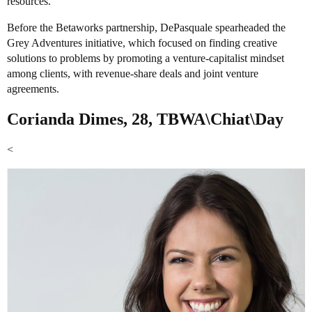
resources.
Before the Betaworks partnership, DePasquale spearheaded the
Grey Adventures initiative, which focused on finding creative
solutions to problems by promoting a venture-capitalist mindset
among clients, with revenue-share deals and joint venture
agreements.
Corianda Dimes, 28, TBWA\Chiat\Day
<