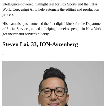
intelligence-powered highlight reel for Fox Sports and the FIFA
World Cup, using AI to help automate the editing and production
process.
His team also just launched the first digital kiosk for the Department
of Social Services, aimed at helping homeless people in New York
get shelter and services quickly.
Steven Lai, 33, ION-Ayzenberg
<