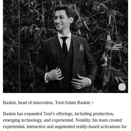
Baskin, head of innovation. Tool/Adam Baskin >
Baskin has expanded Tool’s offerings, including production,
emerging technology, and experiential. Notably, his team created
experiential, interactive and augmented reality-based activations for