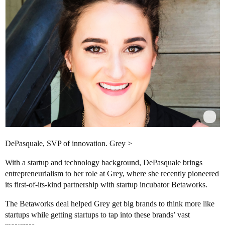
DePasquale, SVP of innovation. Grey >
With a startup and technology background, DePasquale brings
entrepreneurialism to her role at Grey, where she recently pioneered
its first-of-its-kind partnership with startup incubator Betaworks.
The Betaworks deal helped Grey get big brands to think more like
startups while getting startups to tap into these brands’ vast