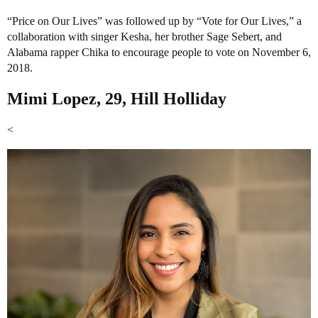
“Price on Our Lives” was followed up by “Vote for Our Lives,” a
collaboration with singer Kesha, her brother Sage Sebert, and
Alabama rapper Chika to encourage people to vote on November 6,
2018.
Mimi Lopez, 29, Hill Holliday
<