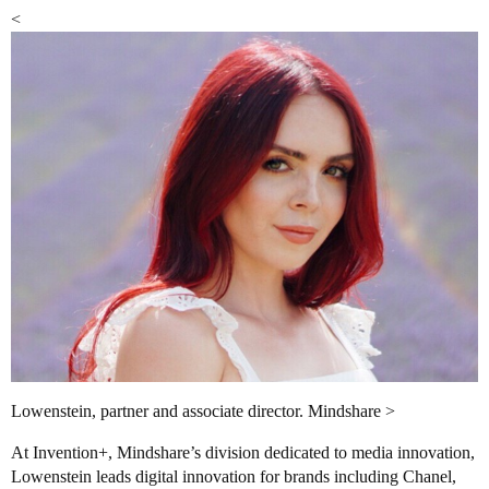
<
Lowenstein, partner and associate director. Mindshare >
At Invention+, Mindshare’s division dedicated to media innovation,
Lowenstein leads digital innovation for brands including Chanel,