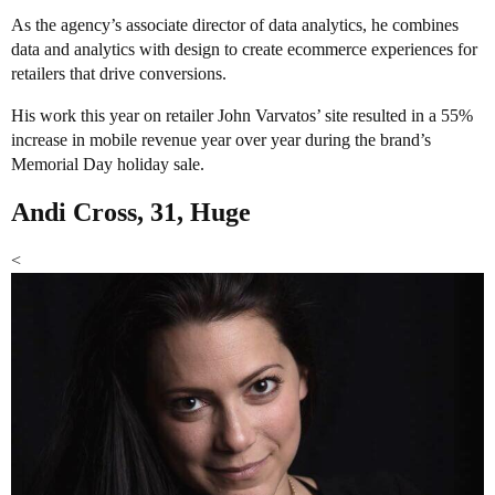
As the agency’s associate director of data analytics, he combines
data and analytics with design to create ecommerce experiences for
retailers that drive conversions.
His work this year on retailer John Varvatos’ site resulted in a 55%
increase in mobile revenue year over year during the brand’s
Memorial Day holiday sale.
Andi Cross, 31, Huge
<