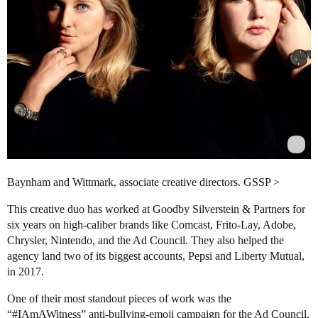
Baynham and Wittmark, associate creative directors. GSSP >
This creative duo has worked at Goodby Silverstein & Partners for
six years on high-caliber brands like Comcast, Frito-Lay, Adobe,
Chrysler, Nintendo, and the Ad Council. They also helped the
agency land two of its biggest accounts, Pepsi and Liberty Mutual,
in 2017.
One of their most standout pieces of work was the
“
#IAmAWitness
” anti-bullying-emoji campaign for the Ad Council,