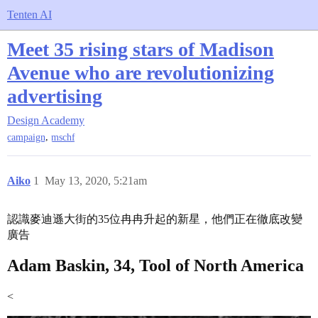
Tenten AI
Meet 35 rising stars of Madison
Avenue who are revolutionizing
advertising
Design Academy
,
campaign
mschf
Aiko
1
May 13, 2020, 5:21am
認識麥迪遜大街的35位冉冉升起的新星，他們正在徹底改變
廣告
Adam Baskin, 34, Tool of North America
<