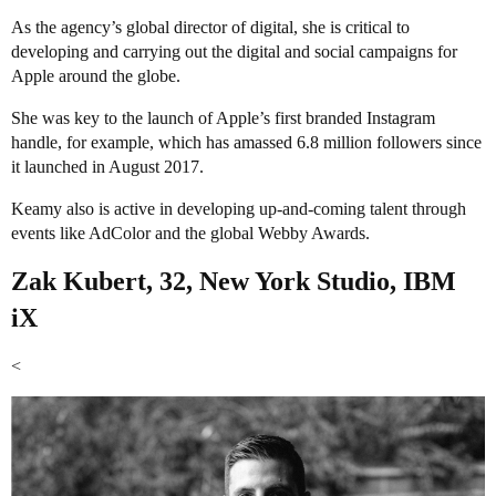
As the agency’s global director of digital, she is critical to
developing and carrying out the digital and social campaigns for
Apple around the globe.
She was key to the launch of Apple’s first branded Instagram
handle, for example, which has amassed 6.8 million followers since
it launched in August 2017.
Keamy also is active in developing up-and-coming talent through
events like AdColor and the global Webby Awards.
Zak Kubert, 32, New York Studio, IBM
iX
<