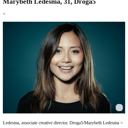
Marybeth Ledesma, 31, Droga5
<
Ledesma, associate creative director. Droga5/Marybeth Ledesma >