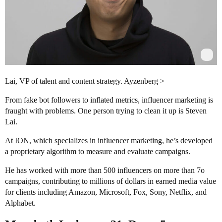
Lai, VP of talent and content strategy. Ayzenberg >
From fake bot followers to inflated metrics, influencer marketing is
fraught with problems. One person trying to clean it up is Steven
Lai.
At ION, which specializes in influencer marketing, he’s developed
a proprietary algorithm to measure and evaluate campaigns.
He has worked with more than 500 influencers on more than 7o
campaigns, contributing to millions of dollars in earned media value
for clients including Amazon, Microsoft, Fox, Sony, Netflix, and
Alphabet.