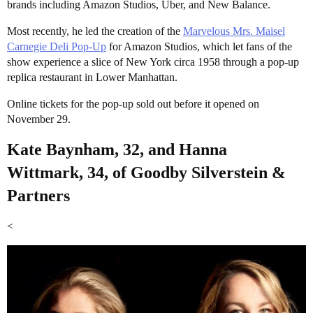
brands including Amazon Studios, Uber, and New Balance.
Most recently, he led the creation of the
Marvelous Mrs. Maisel
Carnegie Deli Pop-Up
for Amazon Studios, which let fans of the
show experience a slice of New York circa 1958 through a pop-up
replica restaurant in Lower Manhattan.
Online tickets for the pop-up sold out before it opened on
November 29.
Kate Baynham, 32, and Hanna
Wittmark, 34, of Goodby Silverstein &
Partners
<