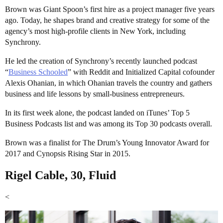
Brown was Giant Spoon’s first hire as a project manager five years
ago. Today, he shapes brand and creative strategy for some of the
agency’s most high-profile clients in New York, including
Synchrony.
He led the creation of Synchrony’s recently launched podcast
“
Business Schooled
” with Reddit and Initialized Capital cofounder
Alexis Ohanian, in which Ohanian travels the country and gathers
business and life lessons by small-business entrepreneurs.
In its first week alone, the podcast landed on iTunes’ Top 5
Business Podcasts list and was among its Top 30 podcasts overall.
Brown was a finalist for The Drum’s Young Innovator Award for
2017 and Cynopsis Rising Star in 2015.
Rigel Cable, 30, Fluid
<