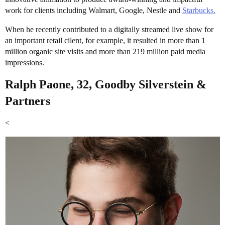
work for clients including Walmart, Google, Nestle and
Starbucks.
When he recently contributed to a digitally streamed live show for
an important retail cilent, for example, it resulted in more than 1
million organic site visits and more than 219 million paid media
impressions.
Ralph Paone, 32, Goodby Silverstein &
Partners
<