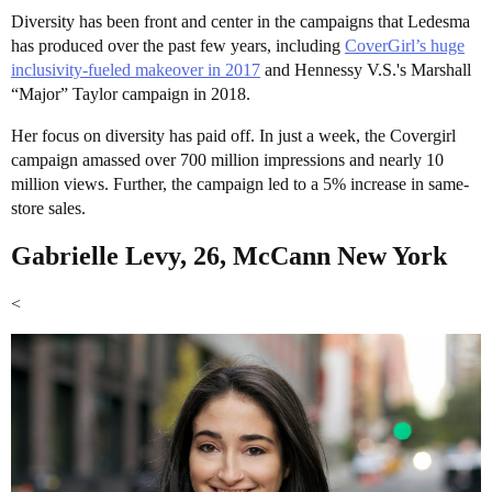
Diversity has been front and center in the campaigns that Ledesma
has produced over the past few years, including
CoverGirl’s huge
inclusivity-fueled makeover in 2017
and Hennessy V.S.'s Marshall
“Major” Taylor campaign in 2018.
Her focus on diversity has paid off. In just a week, the Covergirl
campaign amassed over 700 million impressions and nearly 10
million views. Further, the campaign led to a 5% increase in same-
store sales.
Gabrielle Levy, 26, McCann New York
<