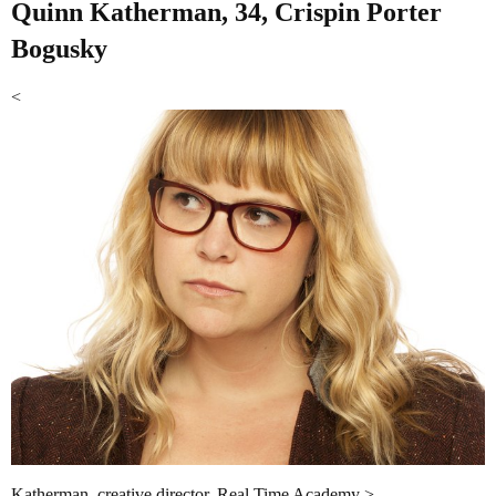
Quinn Katherman, 34, Crispin Porter
Bogusky
<
Katherman, creative director. Real Time Academy >