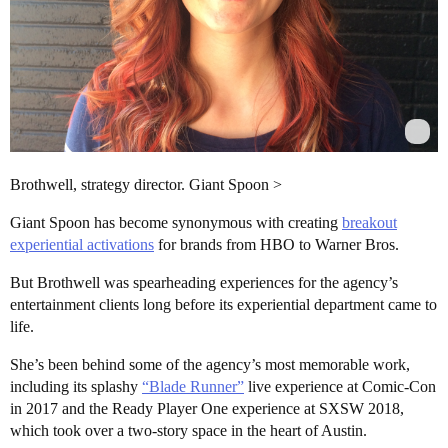
Brothwell, strategy director. Giant Spoon >
Giant Spoon has become synonymous with creating
breakout
experiential activations
for brands from HBO to Warner Bros.
But Brothwell was spearheading experiences for the agency’s
entertainment clients long before its experiential department came to
life.
She’s been behind some of the agency’s most memorable work,
including its splashy
“Blade Runner”
live experience at Comic-Con
in 2017 and the Ready Player One experience at SXSW 2018,
which took over a two-story space in the heart of Austin.