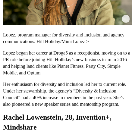
Lopez, program manager for diversity and inclusion and agency
communications. Hill Holiday/Mimi Lopez >
Lopez began her career at Droga5 as a receptionist, moving on to a
PR role before joining Hill Holliday’s new business team in 2016
and helping land clients like Planet Fitness, Party City, Simple
Mobile, and Optum.
Her enthusiasm for diversity and inclusion led her to current role.
Under her stewardship, the agency’s “Diversity & Inclusion
Council” had a 40% increase in members in the past year. She’s
also pioneered a new speaker series and mentorship program.
Rachel Lowenstein, 28, Invention+,
Mindshare