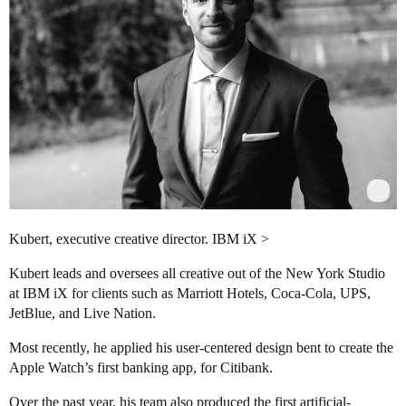
Kubert, executive creative director. IBM iX >
Kubert leads and oversees all creative out of the New York Studio
at IBM iX for clients such as Marriott Hotels, Coca-Cola, UPS,
JetBlue, and Live Nation.
Most recently, he applied his user-centered design bent to create the
Apple Watch’s first banking app, for Citibank.
Over the past year, his team also produced the first artificial-