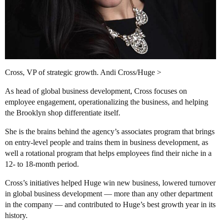
Cross, VP of strategic growth. Andi Cross/Huge >
As head of global business development, Cross focuses on
employee engagement, operationalizing the business, and helping
the Brooklyn shop differentiate itself.
She is the brains behind the agency’s associates program that brings
on entry-level people and trains them in business development, as
well a rotational program that helps employees find their niche in a
12- to 18-month period.
Cross’s initiatives helped Huge win new business, lowered turnover
in global business development — more than any other department
in the company — and contributed to Huge’s best growth year in its
history.