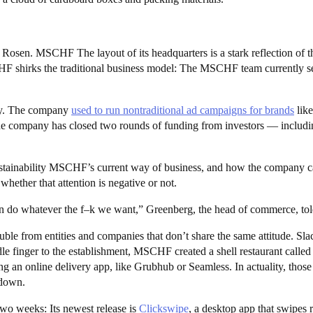
n. MSCHF The layout of its headquarters is a stark reflection of the
irks the traditional business model: The MSCHF team currently sets
ey. The company
used to run nontraditional ad campaigns for brands
lik
the company has closed two rounds of funding from investors — includi
ustainability MSCHF’s current way of business, and how the company c
 whether that attention is negative or not.
an do whatever the f–k we want,” Greenberg, the head of commerce, to
ouble from entities and companies that don’t share the same attitude.
ddle finger to the establishment, MSCHF created a shell restaurant calle
an online delivery app, like Grubhub or Seamless. In actuality, those “
 down.
wo weeks: Its newest release is
Clickswipe
, a desktop app that swipes 