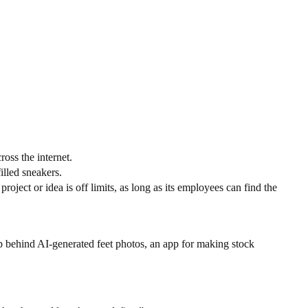
oss the internet.
lled sneakers.
ct or idea is off limits, as long as its employees can find the
tup behind AI-generated feet photos, an app for making stock