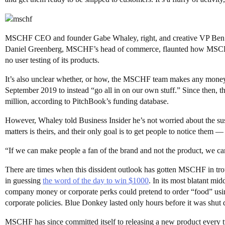
MSCHF CEO and founder Gabe Whaley, right, and creative VP Ben Rose
Daniel Greenberg, MSCHF’s head of commerce, flaunted how MSCHF sh
no user testing of its products.
It’s also unclear whether, or how, the MSCHF team makes any mon
September 2019 to instead “go all in on our own stuff.” Since then, 
million, according to PitchBook’s funding database.
However, Whaley told Business Insider he’s not worried about the s
matters is theirs, and their only goal is to get people to notice them —
“If we can make people a fan of the brand and not the product, we c
There are times when this dissident outlook has gotten MSCHF in tr
in guessing
the word of the day to win $1000
. In its most blatant mi
company money or corporate perks could pretend to order “food” using 
corporate policies. Blue Donkey lasted only hours before it was shut
MSCHF has since committed itself to releasing a new product every t