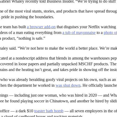
riel Whaley recently told Business Insider. “We’re trying to do stuff 
 of the most viral stunts, stories, and products that have spread thro
pride in pushing the boundaries.
e team has built
a browser add-on
that disguises your Netflix watching
ideos of a man eating everything from
a tub of mayonnaise
to a
photo o
a product, “nothing is safe.”
 Whaley said. “We’re not here to make the world a better place. We’re m
cated at a nondescript address that blends in among the warehouses p
s covered in loose papers and partially unpacked MSCHF products. The “c
rains and the heating isn’t great, and takes pride in showing off the insid
o was already heralding goofy viral projects on his own, such as an
r when the department he worked in
was shut down
. He officially laun
gs — including just one woman, who was hired in 2020 — and Whaley d
 he found playing soccer in Chinatown, and another he hired by slidi
 office — a dark $10
toaster bath bomb
— all seven employees in the of
y, a cloud of cardboard boxes and packing materials.