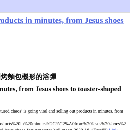
roducts in minutes, from Jesus shoes
到烤麵包機形的浴彈
nutes, from Jesus shoes to toaster-shaped
tured chaos’ is going viral and selling out products in minutes, from
products%20in%20minutes%2C%C2%A0from%20Jesus%20shoes%2