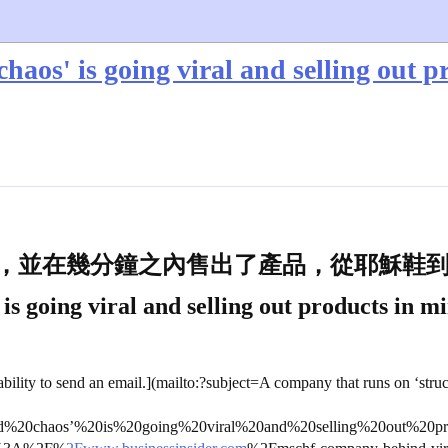
haos' is going viral and selling out p
展，並在幾分鐘之內售出了產品，從耶穌鞋
s going viral and selling out products in mi
bility to send an email.](mailto:?subject=A company that runs on ‘struc
d%20chaos’%20is%20going%20viral%20and%20selling%20out%20