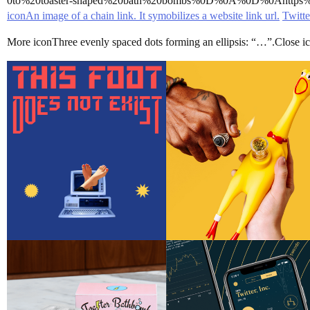
0to%20toaster-shaped%20bath%20bombs%0D%0A%0D%0Ahttp
iconAn image of a chain link. It symobilizes a website link url.
Twitte
More iconThree evenly spaced dots forming an ellipsis: “…”.Close iconT