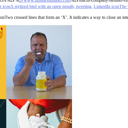
s%3A%2F%
2Fwww.businessinsider.com
%2Fmschf-company-behind-vira
r iconA stylized bird with an open mouth, tweeting.
LinkedIn iconThe 
wo crossed lines that form an ‘X’. It indicates a way to close an inter