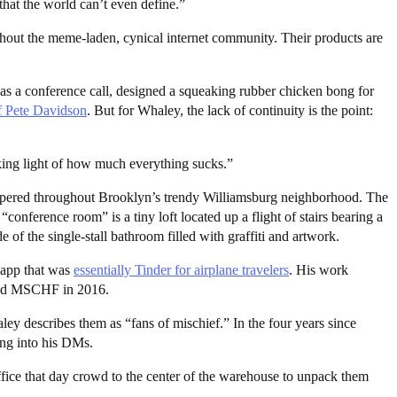
that the world can’t even define.”
ughout the meme-laden, cynical internet community. Their products are
 as a conference call, designed a squeaking rubber chicken bong for
f Pete Davidson
. But for Whaley, the lack of continuity is the point:
aking light of how much everything sucks.”
eppered throughout Brooklyn’s trendy Williamsburg neighborhood. The
onference room” is a tiny loft located up a flight of stairs bearing a
e of the single-stall bathroom filled with graffiti and artwork.
 app that was
essentially Tinder for airplane travelers
. His work
ched MSCHF in 2016.
escribes them as “fans of mischief.” In the four years since
ng into his DMs.
fice that day crowd to the center of the warehouse to unpack them