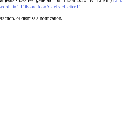
l-jesus-shoes-feet-generator-bull-moon-2020-1& “Email”)
Link
word “in”.
Fliboard iconA stylized letter F.
action, or dismiss a notification.