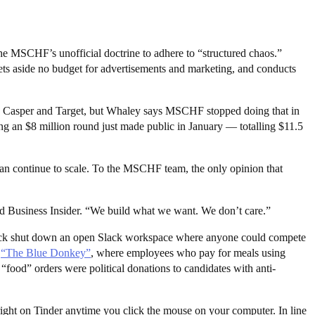
 MSCHF’s unofficial doctrine to adhere to “structured chaos.”
 aside no budget for advertisements and marketing, and conducts
e Casper and Target, but Whaley says MSCHF stopped doing that in
ng an $8 million round just made public in January — totalling $11.5
an continue to scale. To the MSCHF team, the only opinion that
ld Business Insider. “We build what we want. We don’t care.”
 Slack shut down an open Slack workspace where anyone could compete
d
“The Blue Donkey”
, where employees who pay for meals using
food” orders were political donations to candidates with anti-
right on Tinder anytime you click the mouse on your computer. In line