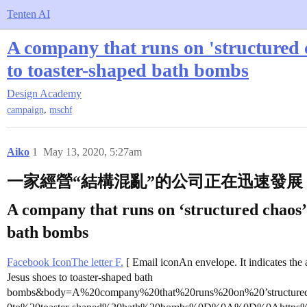
Tenten AI
A company that runs on 'structured c
to toaster-shaped bath bombs
Design Academy
,
campaign
mschf
Aiko
1
May 13, 2020, 5:27am
一家經營“結構混亂”的公司正在迅速發
A company that runs on ‘structured chaos’ i
bath bombs
Facebook IconThe letter F.
[ Email iconAn envelope. It indicates the a
Jesus shoes to toaster-shaped bath
bombs&body=A%20company%20that%20runs%20on%20’structure