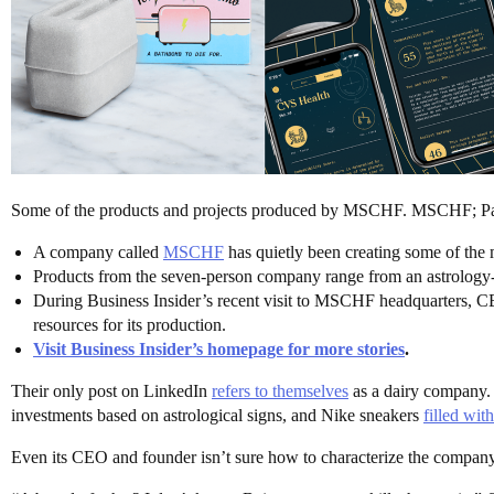
Some of the products and projects produced by MSCHF. MSCHF; Pai
A company called
MSCHF
has quietly been creating some of the m
Products from the seven-person company range from an astrology-b
During Business Insider’s recent visit to MSCHF headquarters, CEO
resources for its production.
Visit Business Insider’s homepage for more stories
.
Their only post on LinkedIn
refers to themselves
as a dairy company. I
investments based on astrological signs, and Nike sneakers
filled wit
Even its CEO and founder isn’t sure how to characterize the company