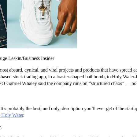
ge Leskin/Business Insider
ost absurd, cynical, and viral projects and products that have spread acr
ased stock trading app, to a toaster-shaped bathbomb, to Holy Water-fi
 Gabriel Whaley said the company runs on “structured chaos” — no proje
t’s probably the best, and only, description you’ll ever get of the star
h Holy Water
.
.