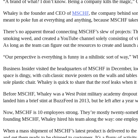
“A brand of what? I don’t know. Being a company kills the magic,” Gab
Whaley is the founder and CEO of
MSCHF
, the company behind some
meant to poke fun at everything and anything, because MSCHF takes 
There’s no apparent thread connecting MSCHF’s slew of projects: Th
smoking weed, and created a YouTube channel solely consisting of v
As long as the team can figure out the resources to create and launch 
“Our perspective is everything is funny in a nihilistic sort of way,”
Business Insider visited the headquarters of MSCHF in December, lo
space is dingy, with cult-classic movie posters on the walls and table
sole plastic chair. Whaley is quick to share that the roof leaks when it 
Before MSCHF, Whaley was a West Point military academy dropout wh
landed him a brief stint at BuzzFeed in 2013, but he left after a yea
Now, MSCHF is 10 employees strong. They’re mostly twenty-somethin
founding MSCHF, Whaley hired his team along the way: one employee
When a mass shipment of MSCHF’s latest product is delivered to the
and get them ready to be shipped to customers. It’s a flurry of activit