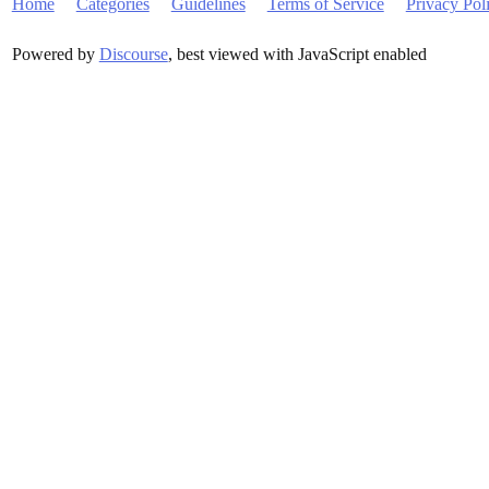
Home
Categories
Guidelines
Terms of Service
Privacy Pol
Powered by
Discourse
, best viewed with JavaScript enabled