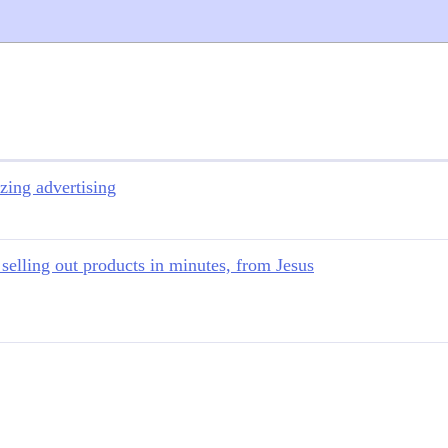
zing advertising
 selling out products in minutes, from Jesus