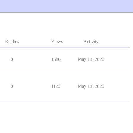
Replies
Views
Activity
0
1586
May 13, 2020
0
1120
May 13, 2020