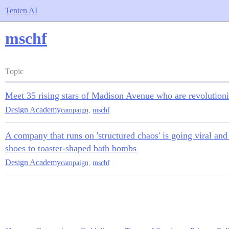
Tenten AI
mschf
Topic
Meet 35 rising stars of Madison Avenue who are revolutioni
Design Academy
campaign
,
mschf
A company that runs on 'structured chaos' is going viral and
shoes to toaster-shaped bath bombs
Design Academy
campaign
,
mschf