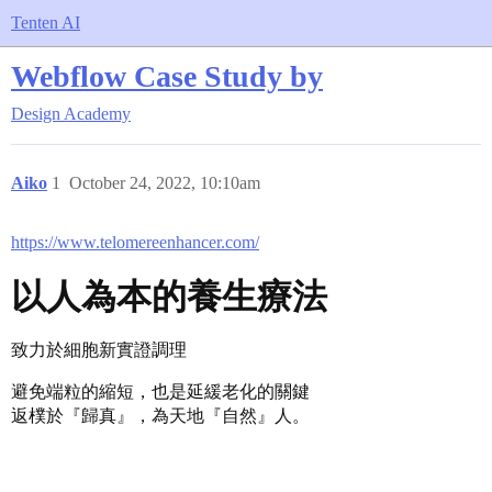
Tenten AI
Webflow Case Study by
Design Academy
Aiko
1
October 24, 2022, 10:10am
https://www.telomereenhancer.com/
以人為本的養生療法
致力於細胞新實證調理
避免端粒的縮短，也是延緩老化的關鍵
返樸於『歸真』，為天地『自然』人。