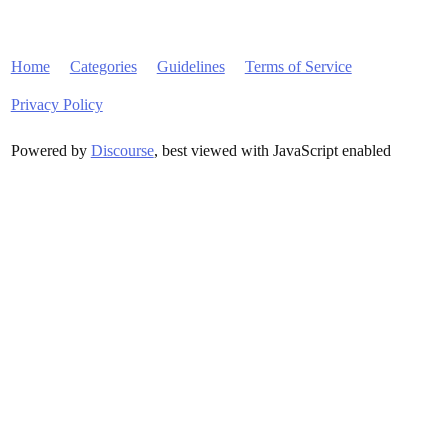
Home
Categories
Guidelines
Terms of Service
Privacy Policy
Powered by
Discourse
, best viewed with JavaScript enabled