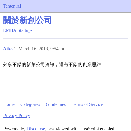
Tenten AI
關於新創公司
EMBA
Startups
Aiko
1
March 16, 2018, 9:54am
分享不錯的新創公司資訊，還有不錯的創業思維
Home
Categories
Guidelines
Terms of Service
Privacy Policy
Powered by
Discourse
, best viewed with JavaScript enabled