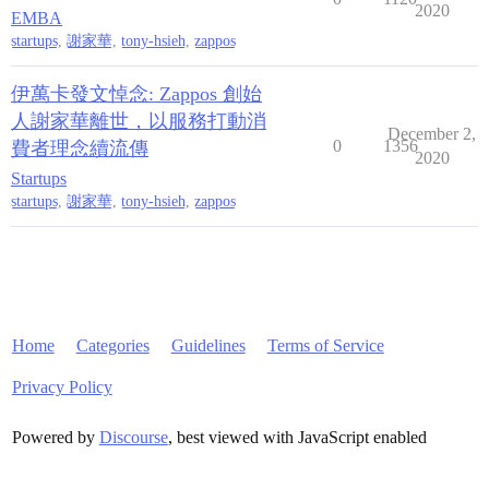
2020
EMBA
startups
,
謝家華
,
tony-hsieh
,
zappos
伊萬卡發文悼念: Zappos 創始
人謝家華離世，以服務打動消
December 2,
0
1356
費者理念續流傳
2020
Startups
startups
,
謝家華
,
tony-hsieh
,
zappos
Home
Categories
Guidelines
Terms of Service
Privacy Policy
Powered by
Discourse
, best viewed with JavaScript enabled