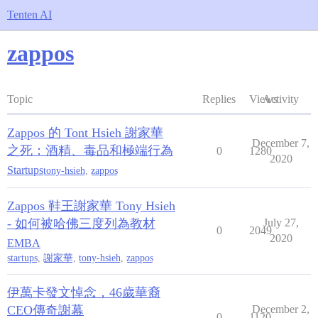
Tenten AI
zappos
Topic
Replies
Views
Activity
Zappos 的 Tont Hsieh 謝家華
December 7,
之死：酒精、毒品和極端行為
0
1280
2020
Startups
tony-hsieh
,
zappos
Zappos 鞋王謝家華 Tony Hsieh
- 如何被哈佛三度列為教材
July 27,
0
2049
2020
EMBA
startups
,
謝家華
,
tony-hsieh
,
zappos
伊萬卡發文悼念，46歲華裔
CEO傳奇謝幕
December 2,
0
1120