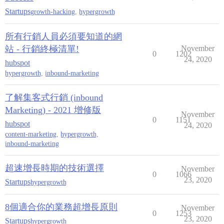
Startups
growth-hacking
,
hypergrowth
所有行銷人員必須要知道的網
站 - 行銷終極清單!
November
0
1202
24, 2020
hubspot
hypergrowth
,
inbound-marketing
了解集客式行銷 (inbound
Marketing) - 2021 增修版
November
0
1151
hubspot
24, 2020
content-marketing
,
hypergrowth
,
inbound-marketing
超速增長時期的技術選擇
November
0
1066
23, 2020
Startups
hypergrowth
8個適合你的業務超增長原則
November
0
1253
23, 2020
Startups
hypergrowth