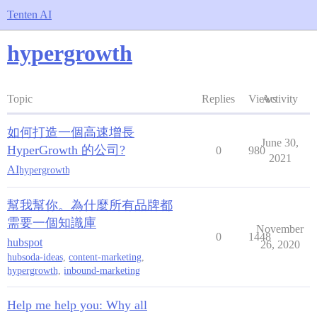
Tenten AI
hypergrowth
Topic
Replies
Views
Activity
如何打造一個高速增長
June 30,
HyperGrowth 的公司?
0
980
2021
AI
hypergrowth
幫我幫你。為什麼所有品牌都
需要一個知識庫
November
0
1448
hubspot
26, 2020
hubsoda-ideas
,
content-marketing
,
hypergrowth
,
inbound-marketing
Help me help you: Why all