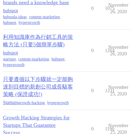
brands need a knowledge base
November
0
1075
hubspot
26, 2020
hubsoda-ideas
,
content-marketing
,
hubspot
,
hypergrowth
利用知識庫作為行銷工具的策
略方法 (只要5個簡單步驟)
November
0
1264
hubspot
26, 2020
startups
,
content-marketing
,
hubspot
,
hypergrowth
只要遵循以下步驟就一定能夠
達到目標的新創公司成長駭客
November
0
1231
策略 (保證成功!)
25, 2020
Startups
growth-hacking
,
hypergrowth
Growth Hacking Strategies for
Startups That Guarantee
November
0
1190
Success
25, 2020