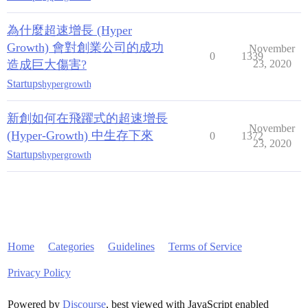
為什麼超速增長 (Hyper
Growth) 會對創業公司的成功
November
0
1339
造成巨大傷害?
23, 2020
Startups
hypergrowth
新創如何在飛躍式的超速增長
November
(Hyper-Growth) 中生存下來
0
1372
23, 2020
Startups
hypergrowth
Home
Categories
Guidelines
Terms of Service
Privacy Policy
Powered by
Discourse
, best viewed with JavaScript enabled