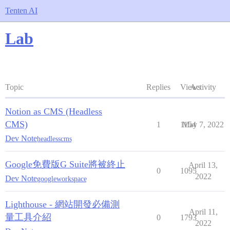
Tenten AI
Lab
Topic
Replies
Views
Activity
Notion as CMS (Headless
CMS)
1
1154
May 7, 2022
Dev Note
headlesscms
Google免費版G Suite將被終止
April 13,
0
1095
2022
Dev Note
googleworkspace
Lighthouse - 網站開發必備測
April 11,
量工具介紹
0
1793
2022