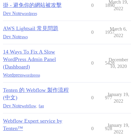
March 19,
掛 - 避免你的網站被攻擊
0
1890
2022
Dev Note
wordpres
AWS Lightsail 常見問題
March 6,
0
1957
2022
Dev Note
aws
14 Ways To Fix A Slow
WordPress Admin Panel
December
0
5428
(Dashboard)
10, 2020
Wordpress
wordpress
Tenten 的 Webflow 製作流程
January 19,
(中文)
0
977
2022
Dev Note
webflow
,
faq
Webflow Expert service by
January 19,
Tenten™
0
928
2022