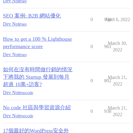
Dev Note
seo
SEO 案例: B2B 網站優化
0
930
April 6, 2022
Dev Note
seo
How to get a 100 % Lighthouse
March 30,
performance score
0
961
2022
Dev Note
seo
如何在沒有時間做行銷的情況
下將我的 Startup 發展到每月
March 21,
0
802
超過 10萬+訪客?
2022
Dev Note
nocode
No code 社區與學習資源介紹
March 21,
0
938
2022
Dev Note
nocode
17個最好的WordPress安全外