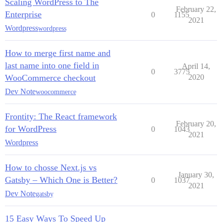
Scaling WordPress to The
February 22,
Enterprise
0
1155
2021
Wordpress
wordpress
How to merge first name and
last name into one field in
April 14,
0
3775
WooCommerce checkout
2020
Dev Note
woocommerce
Frontity: The React framework
February 20,
for WordPress
0
1043
2021
Wordpress
How to chosse Next.js vs
January 30,
Gatsby – Which One is Better?
0
1037
2021
Dev Note
gatsby
15 Easy Ways To Speed Up