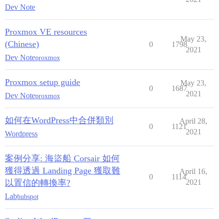
Dev Note
Proxmox VE resources
May 23,
(Chinese)
0
1798
2021
Dev Note
proxmox
Proxmox setup guide
May 23,
0
1687
2021
Dev Note
proxmox
如何在WordPress中合併類別
April 28,
0
1121
2021
Wordpress
案例分享: 海盜船 Corsair 如何
獲得透過 Landing Page 獲取難
April 16,
0
1114
以置信的轉換率?
2021
Lab
hubspot