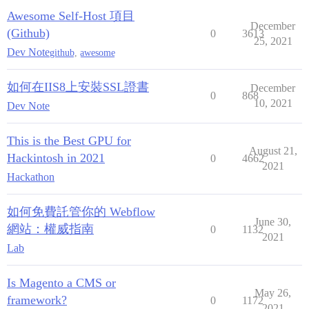
Awesome Self-Host 項目
December
(Github)
0
3613
25, 2021
Dev Note
github
,
awesome
如何在IIS8上安裝SSL證書
December
0
868
10, 2021
Dev Note
This is the Best GPU for
August 21,
Hackintosh in 2021
0
4662
2021
Hackathon
如何免費託管你的 Webflow
June 30,
網站：權威指南
0
1132
2021
Lab
Is Magento a CMS or
May 26,
framework?
0
1172
2021