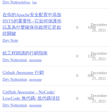
Dev Note
webflow
,
faq
在你的Apache安全配置中添加
HSTS的重要性--它如何保護你
December
以及為什麼確保你啟用它是如
0
1089
26, 2021
此關鍵
Dev Note
給工程師讀的行銷指南
December
0
1207
25, 2021
Dev Note
github
,
awesome
Github Awesome 行銷
December
0
999
25, 2021
Dev Note
github
,
awesome
GitHub Awesome - NoCode/
December
LowCode 無代碼/ 低代碼項目
0
984
25, 2021
Dev Note
github
,
awesome