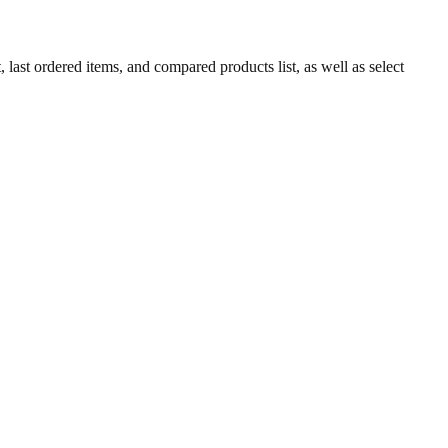
 last ordered items, and compared products list, as well as select