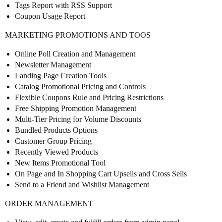
Tags Report with RSS Support
Coupon Usage Report
MARKETING PROMOTIONS AND TOOS
Online Poll Creation and Management
Newsletter Management
Landing Page Creation Tools
Catalog Promotional Pricing and Controls
Flexible Coupons Rule and Pricing Restrictions
Free Shipping Promotion Management
Multi-Tier Pricing for Volume Discounts
Bundled Products Options
Customer Group Pricing
Recently Viewed Products
New Items Promotional Tool
On Page and In Shopping Cart Upsells and Cross Sells
Send to a Friend and Wishlist Management
ORDER MANAGEMENT