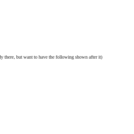
 there, but want to have the following shown after it)