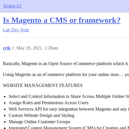
Tenten AI
Is Magento a CMS or framework?
Lab
Dev Note
erik
1
May 26, 2021, 1:28am
Basically, Magento is an Open Source eCommerce platform which is r
Using Magento as an eCommerce platform for your online store… you
WEBSITE MANAGEMENT FEATURES
Select and Control Information to Share Across Multiple Online 
Assign Roles and Permissions Across Users
Web Services API for easy integration between Magento and any th
Custom Website Design and Styling
Manage Online Customer Groups
Integrated Content Management System (CMS) for Creating and 