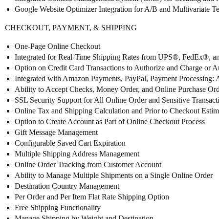
Google Website Optimizer Integration for A/B and Multivariate Te
CHECKOUT, PAYMENT, & SHIPPING
One-Page Online Checkout
Integrated for Real-Time Shipping Rates from UPS®, FedEx®,
Option on Credit Card Transactions to Authorize and Charge or A
Integrated with Amazon Payments, PayPal, Payment Processing:
Ability to Accept Checks, Money Order, and Online Purchase Ord
SSL Security Support for All Online Order and Sensitive Transact
Online Tax and Shipping Calculation and Prior to Checkout Estim
Option to Create Account as Part of Online Checkout Process
Gift Message Management
Configurable Saved Cart Expiration
Multiple Shipping Address Management
Online Order Tracking from Customer Account
Ability to Manage Multiple Shipments on a Single Online Order
Destination Country Management
Per Order and Per Item Flat Rate Shipping Option
Free Shipping Functionality
Manage Shipping by Weight and Destination