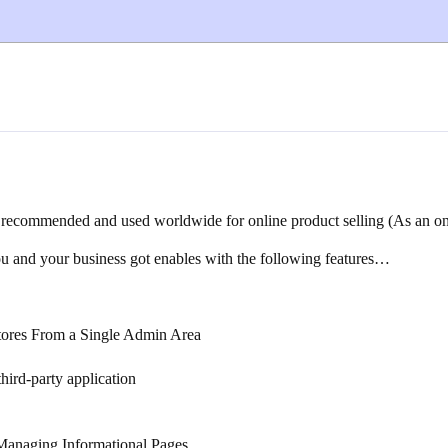
ecommended and used worldwide for online product selling (As an onli
 and your business got enables with the following features…
Stores From a Single Admin Area
ird-party application
Managing Informational Pages