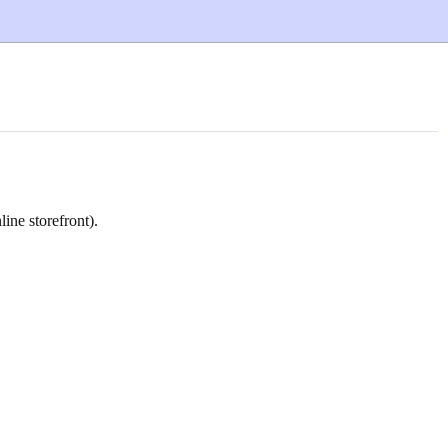
ne storefront).