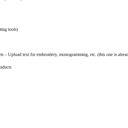
ing tools)
– Upload text for embroidery, monogramming, etc. (this one is already
roducts