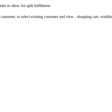
er to allow for split fulfillment
customer, or select existing customer and view - shopping cart, wishlist,