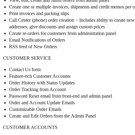
View, edit, create and fulfill orders from admin panel
Create one or multiple invoices, shipments and credit memos per ord
Print invoices and packing slips
Call Center (phone) order creation − Includes ability to create new 
addresses, give discounts and assign custom prices
Create re-orders for customers from administration panel
Email Notifications of Orders
RSS feed of New Orders
CUSTOMER SERVICE
Contact Us form
Feature-rich Customer Accounts
Order History with Status Updates
Order Tracking from Account
Password Reset email from front-end and admin panel
Order and Account Update Emails
Customizable Order Emails
Create and Edit Orders from the Admin Panel
CUSTOMER ACCOUNTS