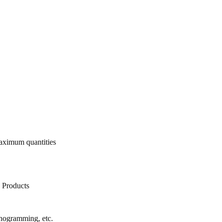
ximum quantities
d Products
onogramming, etc.