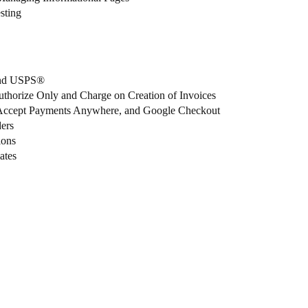
sting
 and USPS®
uthorize Only and Charge on Creation of Invoices
 Accept Payments Anywhere, and Google Checkout
ers
ions
ates