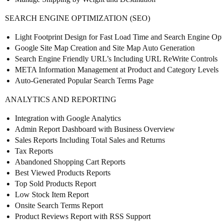
SEARCH ENGINE OPTIMIZATION (SEO)
Light Footprint Design for Fast Load Time and Search Engine Op
Google Site Map Creation and Site Map Auto Generation
Search Engine Friendly URL’s Including URL ReWrite Controls
META Information Management at Product and Category Levels
Auto-Generated Popular Search Terms Page
ANALYTICS AND REPORTING
Integration with Google Analytics
Admin Report Dashboard with Business Overview
Sales Reports Including Total Sales and Returns
Tax Reports
Abandoned Shopping Cart Reports
Best Viewed Products Reports
Top Sold Products Report
Low Stock Item Report
Onsite Search Terms Report
Product Reviews Report with RSS Support