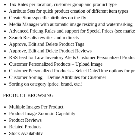
Tax Rates per location, customer group and product type
Attribute Sets for quick product creation of different item types
Create Store-specific attributes on the fly
Media Manager with automatic image resizing and watermarking
Advanced Pricing Rules and support for Special Prices (see market
Search Results rewrites and redirects
Approve, Edit and Delete Product Tags
Approve, Edit and Delete Product Reviews
RSS feed for Low Inventory Alerts Customer Personalized Products 
Customer Personalized Products – Upload Image
Customer Personalized Products – Select Date/Time options for p
Customer Sorting – Define Attributes for Customer
Sorting on category (price, brand, etc.)
PRODUCT BROWSING
Multiple Images Per Product
Product Image Zoom-in Capability
Product Reviews
Related Products
Stock Availability