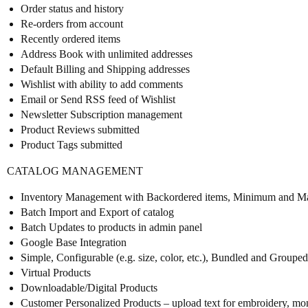
Order status and history
Re-orders from account
Recently ordered items
Address Book with unlimited addresses
Default Billing and Shipping addresses
Wishlist with ability to add comments
Email or Send RSS feed of Wishlist
Newsletter Subscription management
Product Reviews submitted
Product Tags submitted
CATALOG MANAGEMENT
Inventory Management with Backordered items, Minimum and Ma
Batch Import and Export of catalog
Batch Updates to products in admin panel
Google Base Integration
Simple, Configurable (e.g. size, color, etc.), Bundled and Groupe
Virtual Products
Downloadable/Digital Products
Customer Personalized Products – upload text for embroidery, m