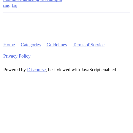
cms
,
faq
Home
Categories
Guidelines
Terms of Service
Privacy Policy
Powered by
Discourse
, best viewed with JavaScript enabled