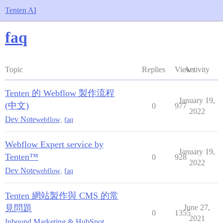
Tenten AI
faq
Topic
Replies
Views
Activity
Tenten 的 Webflow 製作流程
January 19,
(中文)
0
977
2022
Dev Note
webflow
,
faq
Webflow Expert service by
January 19,
Tenten™
0
928
2022
Dev Note
webflow
,
faq
Tenten 網站製作與 CMS 的常
見問題
June 27,
0
1355
2021
Inbound Marketing & HubSpot