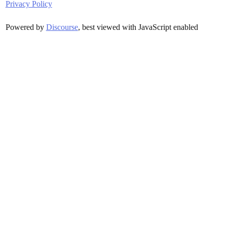
Privacy Policy
Powered by
Discourse
, best viewed with JavaScript enabled