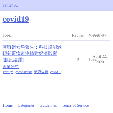
Tenten AI
covid19
Topic
Replies
Views
Activity
互聯網女皇報告：科技賦能減
輕新冠病毒疫情對經濟影響
April 22,
0
1592
[騰訊編譯]
2020
產業研究
startups
,
coronavirus
,
新冠病毒
,
covid19
Home
Categories
Guidelines
Terms of Service