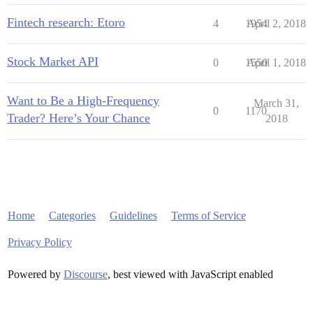
Fintech research: Etoro
4
1954
April 2, 2018
Stock Market API
0
1550
April 1, 2018
Want to Be a High-Frequency
March 31,
0
1170
Trader? Here’s Your Chance
2018
Home
Categories
Guidelines
Terms of Service
Privacy Policy
Powered by
Discourse
, best viewed with JavaScript enabled