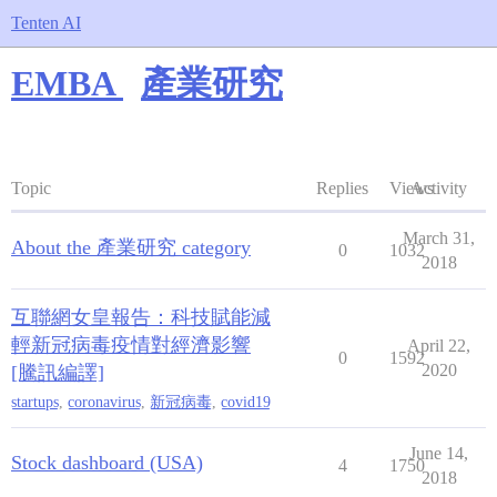
Tenten AI
EMBA
產業研究
Topic
Replies
Views
Activity
March 31,
About the 產業研究 category
0
1032
2018
互聯網女皇報告：科技賦能減
輕新冠病毒疫情對經濟影響
April 22,
0
1592
2020
[騰訊編譯]
startups
,
coronavirus
,
新冠病毒
,
covid19
June 14,
Stock dashboard (USA)
4
1750
2018