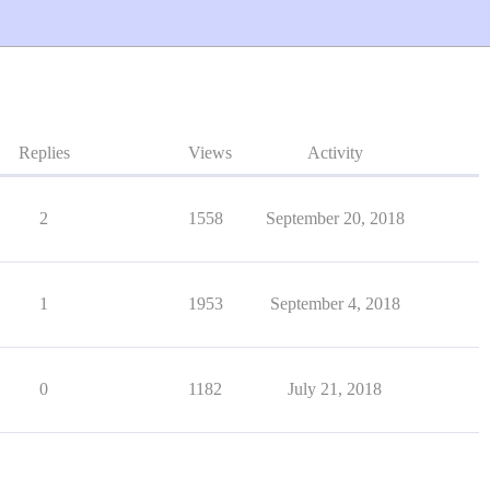
Replies
Views
Activity
2
1558
September 20, 2018
1
1953
September 4, 2018
0
1182
July 21, 2018