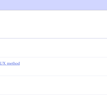
nUX method