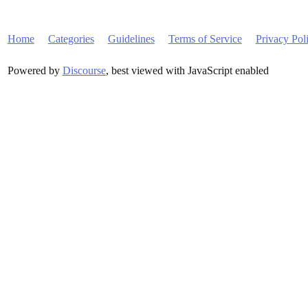
Home
Categories
Guidelines
Terms of Service
Privacy Pol
Powered by
Discourse
, best viewed with JavaScript enabled