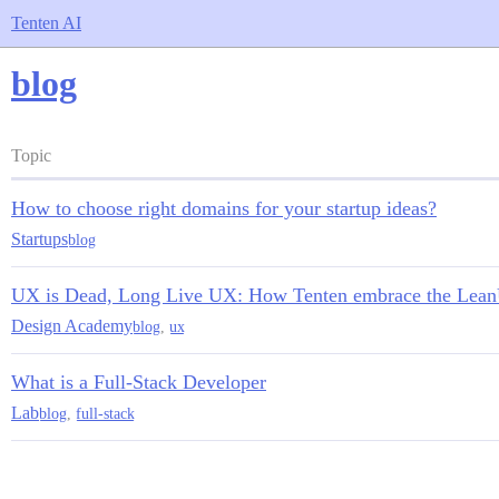
Tenten AI
blog
Topic
How to choose right domains for your startup ideas?
Startups
blog
UX is Dead, Long Live UX: How Tenten embrace the Lea
Design Academy
blog
,
ux
What is a Full-Stack Developer
Lab
blog
,
full-stack