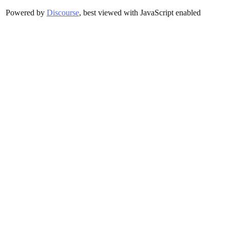
Powered by
Discourse
, best viewed with JavaScript enabled