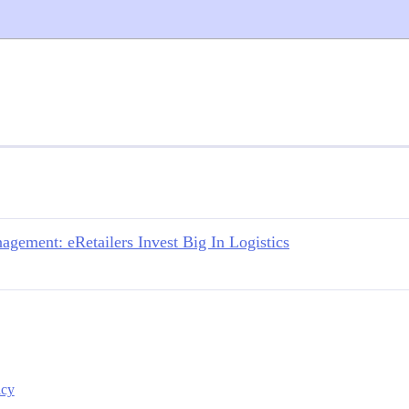
ement: eRetailers Invest Big In Logistics
icy