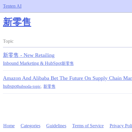
Tenten AI
新零售
Topic
新零售 - New Retailing
Inbound Marketing & HubSpot
新零售
Amazon And Alibaba Bet The Future On Supply Chain Manag
hubspot
hubsoda-topic
,
新零售
Home
Categories
Guidelines
Terms of Service
Privacy Pol