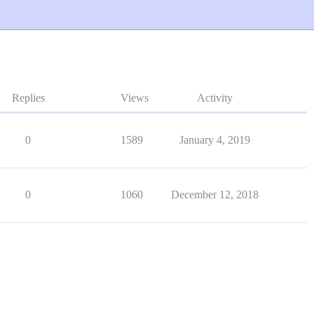
Replies
Views
Activity
0
1589
January 4, 2019
0
1060
December 12, 2018