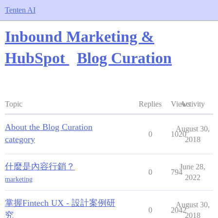
Tenten AI
Inbound Marketing &
HubSpot
Blog Curation
Topic
Replies
Views
Activity
About the Blog Curation
August 30,
0
1020
category
2018
什麼是內容行銷？
June 28,
0
794
2022
marketing
掌握Fintech UX - 設計案例研
August 30,
0
2042
究
2018