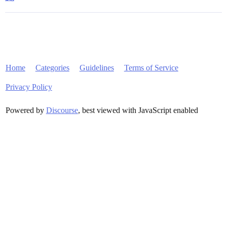
Home
Categories
Guidelines
Terms of Service
Privacy Policy
Powered by
Discourse
, best viewed with JavaScript enabled