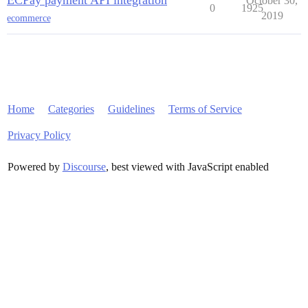
ECPay payment API integration
October 30,
0
1925
2019
ecommerce
Home
Categories
Guidelines
Terms of Service
Privacy Policy
Powered by
Discourse
, best viewed with JavaScript enabled