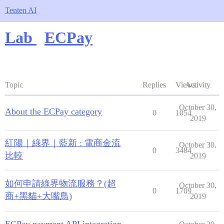
Tenten AI
Lab
ECPay
Topic
Replies
Views
Activity
October 30,
About the ECPay category
0
1054
2019
紅陽｜綠界｜藍新 : 電商金流
October 30,
0
3484
比較
2019
如何申請綠界物流服務？(超
October 30,
0
1709
商+黑貓+大嘴鳥)
2019