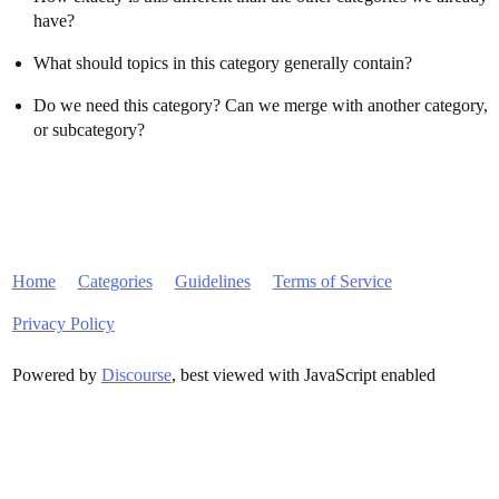
have?
What should topics in this category generally contain?
Do we need this category? Can we merge with another category,
or subcategory?
Home
Categories
Guidelines
Terms of Service
Privacy Policy
Powered by
Discourse
, best viewed with JavaScript enabled