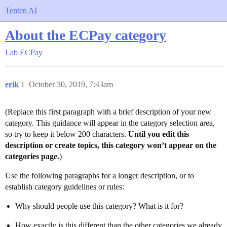
Tenten AI
About the ECPay category
Lab
ECPay
erik
1
October 30, 2019, 7:43am
(Replace this first paragraph with a brief description of your new
category. This guidance will appear in the category selection area,
so try to keep it below 200 characters.
Until you edit this
description or create topics, this category won’t appear on the
categories page.
)
Use the following paragraphs for a longer description, or to
establish category guidelines or rules:
Why should people use this category? What is it for?
How exactly is this different than the other categories we already