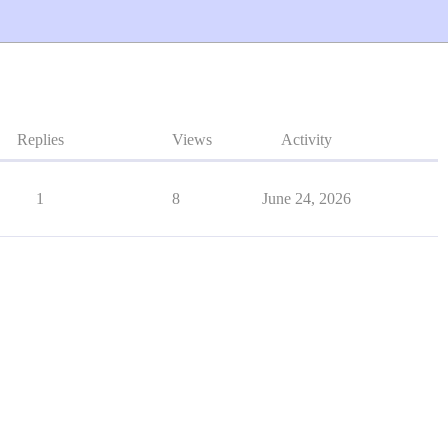
Replies
Views
Activity
1
8
June 24, 2026