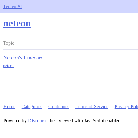
Tenten AI
neteon
Topic
Neteon's Linecard
neteon
Home
Categories
Guidelines
Terms of Service
Privacy Pol
Powered by
Discourse
, best viewed with JavaScript enabled