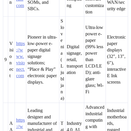
n
SOMs, and
WAN/sec
com
ng
customiza
SBCs.
urity edge
tion
S
lo
Ultra-low
v
power e-
Pioneer in ultra-
Electronic
e
paper
V
https
low-power e-
paper
ni
Digital
(99% less
isi
://w
paper digital
displays
a
signage,
power
o
ww.
signage
(32", 13",
9
(
retail,
than
n
visio
solutions;
6"),
L
transport
LCD/LE
ec
nect.
“Place & Play”
interactive
ju
ation
D); anti-
t
com
electronic paper
E Ink
bl
glare
displays.
screens
ja
glass; Wi-
n
Fi
a)
Advanced
Leading
Industrial
industrial
designer and
motherboa
https
computin
A
manufacturer of
T
Industry
rds,
://w
g with
A
industrial and
ai
4.0, AI,
rugged