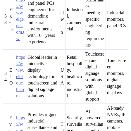
and panel PCs
://w
T
ce
El
engineered for
Industria
ww.
ai
meeting
Industrial
3
g
demanding
l,
elge
w
specific
monitors,
3
e
industrial
commer
ns.c
a
engineeri
panel PCs
ns
environments
cial
om.t
n
ng
with 10+ years
w
requireme
experience.
nts
Touchscre
https
Global leader in
Retail,
en and
Touchscre
://w
interactive
hospitali
digital
en
E
ww.
display
U
ty,
3
signage
monitors,
L
elot
technology for
S
healthca
4
solutions
digital
O
ouc
touchscreen and
A
re,
with
signage
h.co
digital signage
industria
global
displays
m
solutions.
l
support
AI-ready
AI-
Provides rugged
NVRs, IP
E
https
Security,
powered
industrial
cameras,
v
://w
T
surveilla
surveillan
surveillance and
mobile
er
ww.
ai
nce,
ce with