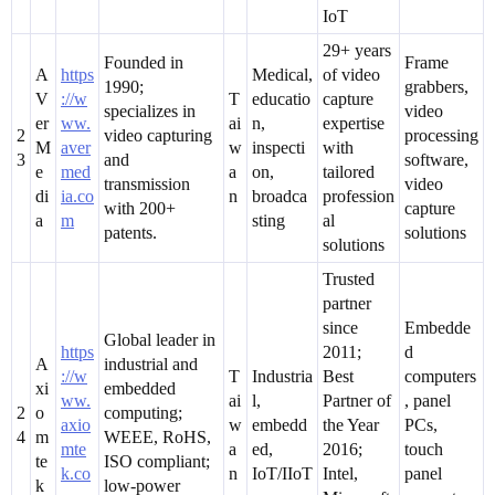
IoT
29+ years
Founded in
Frame
A
https
Medical,
of video
1990;
grabbers,
V
://w
T
educatio
capture
specializes in
video
er
ww.
ai
n,
expertise
2
video capturing
processing
M
aver
w
inspecti
with
3
and
software,
e
med
a
on,
tailored
transmission
video
di
ia.co
n
broadca
profession
with 200+
capture
a
m
sting
al
patents.
solutions
solutions
Trusted
partner
since
Embedde
Global leader in
https
2011;
d
A
industrial and
://w
T
Industria
Best
computers
xi
embedded
ww.
ai
l,
Partner of
, panel
2
o
computing;
axio
w
embedd
the Year
PCs,
4
m
WEEE, RoHS,
mte
a
ed,
2016;
touch
te
ISO compliant;
k.co
n
IoT/IIoT
Intel,
panel
k
low-power