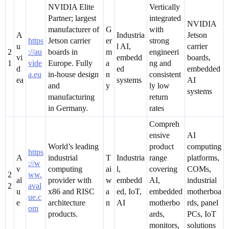
NVIDIA Elite
Vertically
Partner; largest
integrated
NVIDIA
manufacturer of
G
with
A
Industria
Jetson
https
Jetson carrier
er
strong
u
l AI,
carrier
2
://au
boards in
m
engineeri
vi
embedd
boards,
1
vide
Europe. Fully
a
ng and
d
ed
embedded
a.eu
in-house design
n
consistent
ea
systems
AI
and
y
ly low
systems
manufacturing
return
in Germany.
rates
Compreh
ensive
AI
World’s leading
product
computing
https
A
industrial
T
Industria
range
platforms,
://w
v
computing
ai
l,
covering
COMs,
2
ww.
al
provider with
w
embedd
AI,
industrial
2
aval
u
x86 and RISC
a
ed, IoT,
embedded
motherboa
ue.c
e
architecture
n
AI
motherbo
rds, panel
om
products.
ards,
PCs, IoT
monitors,
solutions