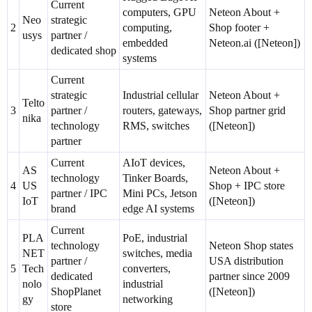
Current
computers, GPU
Neteon About +
Neo
strategic
2
computing,
Shop footer +
usys
partner /
embedded
Neteon.ai ([Neteon])
dedicated shop
systems
Current
strategic
Industrial cellular
Neteon About +
Telto
3
partner /
routers, gateways,
Shop partner grid
nika
technology
RMS, switches
([Neteon])
partner
Current
AIoT devices,
AS
Neteon About +
technology
Tinker Boards,
4
US
Shop + IPC store
partner / IPC
Mini PCs, Jetson
IoT
([Neteon])
brand
edge AI systems
Current
PLA
PoE, industrial
technology
Neteon Shop states
NET
switches, media
partner /
USA distribution
5
Tech
converters,
dedicated
partner since 2009
nolo
industrial
ShopPlanet
([Neteon])
gy
networking
store