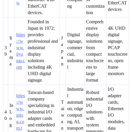
w
EtherCAT
EtherCAT
ng
customiza
devices
devices.
tion
Founded in
Compreh
Japan in 1972;
ensive
4K UHD
https
provides
Digital
display
digital
Ii
J
://w
professional and
signage,
solutions
signage,
y
a
3
ww.
industrial
commer
from
PCAP
a
p
9
iiya
display
cial,
compact
touchscree
m
a
ma.c
solutions
industria
touchscre
ns, open
a
n
om
including 4K
l
ens to
frame
UHD digital
large
monitors
signage.
format
Industria
I/O
Taiwan-based
Robust
https
l
adapter
company
industrial
://w
T
automati
cards,
In
specializing in
I/O
ww.
ai
on, edge
Ethernet
4
L
industrial I/O
solutions
inlo
w
computi
I/O
0
o
adapter cards
with
g.co
a
ng, AI,
modules,
g
and embedded
system
m.t
n
transport
data
hardware for
integratio