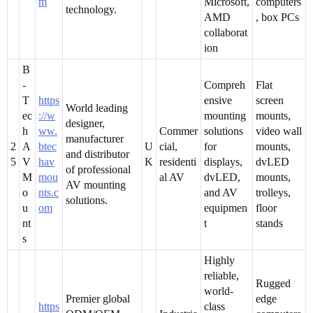
m
Microsoft,
computers
technology.
AMD
, box PCs
collaborat
ion
B
-
Compreh
Flat
T
https
ensive
screen
World leading
ec
://w
mounting
mounts,
designer,
h
ww.
Commer
solutions
video wall
manufacturer
2
A
btec
U
cial,
for
mounts,
and distributor
5
V
hav
K
residenti
displays,
dvLED
of professional
M
mou
al AV
dvLED,
mounts,
AV mounting
o
nts.c
and AV
trolleys,
solutions.
u
om
equipmen
floor
nt
t
stands
s
Highly
reliable,
Rugged
world-
Premier global
edge
https
class