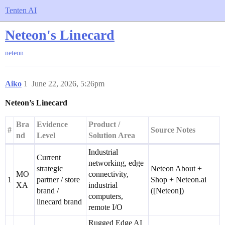
Tenten AI
Neteon's Linecard
neteon
Aiko
1
June 22, 2026, 5:26pm
Neteon’s Linecard
Bra
Evidence
Product /
#
Source Notes
nd
Level
Solution Area
Industrial
Current
networking, edge
strategic
Neteon About +
MO
connectivity,
1
partner / store
Shop + Neteon.ai
XA
industrial
brand /
([Neteon])
computers,
linecard brand
remote I/O
Rugged Edge AI