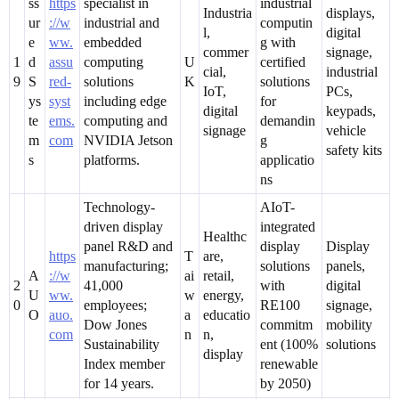
ss
https
specialist in
industrial
Industria
displays,
ur
://w
industrial and
computin
l,
digital
e
ww.
embedded
g with
commer
signage,
1
d
assu
computing
U
certified
cial,
industrial
9
S
red-
solutions
K
solutions
IoT,
PCs,
ys
syst
including edge
for
digital
keypads,
te
ems.
computing and
demandin
signage
vehicle
m
com
NVIDIA Jetson
g
safety kits
s
platforms.
applicatio
ns
Technology-
AIoT-
driven display
integrated
Healthc
panel R&D and
display
Display
https
T
are,
manufacturing;
solutions
panels,
A
://w
ai
retail,
2
41,000
with
digital
U
ww.
w
energy,
0
employees;
RE100
signage,
O
auo.
a
educatio
Dow Jones
commitm
mobility
com
n
n,
Sustainability
ent (100%
solutions
display
Index member
renewable
for 14 years.
by 2050)