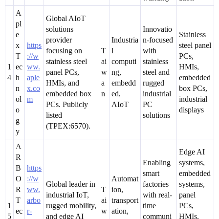
A
Global AIoT
pl
solutions
Innovatio
e
Stainless
provider
Industria
n-focused
x
https
steel panel
focusing on
T
l
with
T
://w
PCs,
stainless steel
ai
computi
stainless
1
ec
ww.
HMIs,
panel PCs,
w
ng,
steel and
4
h
aple
embedded
HMIs, and
a
embedd
rugged
n
x.co
box PCs,
embedded box
n
ed,
industrial
ol
m
industrial
PCs. Publicly
AIoT
PC
o
displays
listed
solutions
g
(TPEX:6570).
y
A
Edge AI
R
Enabling
systems,
B
https
smart
embedded
O
://w
Automat
Global leader in
factories
systems,
R
ww.
T
ion,
industrial IoT,
with real-
panel
T
arbo
ai
transport
1
rugged mobility,
time
PCs,
ec
r-
w
ation,
5
and edge AI
communi
HMIs,