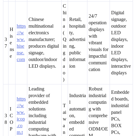
C
hi
Digital
24/7
Chinese
n
Retail,
signage,
operation
https
multinational
a
hospitali
outdoor
H
displays
://w
electronics
(
ty,
LED
is
with
3
ww.
manufacturer;
Q
advertisi
displays,
e
vibrant
7
hise
produces digital
in
ng,
indoor
ns
visuals for
nse.
signage,
g
public
LED
e
impactful
com
outdoor/indoor
d
informat
displays,
communi
LED displays.
a
ion
interactive
cation
o
displays
)
Leading
Robust
Embedde
provider of
Industria
industrial
https
d boards,
embedded
l
computin
://w
T
industrial
I
solutions
automati
g with
ww.
ai
panel
3
C
including
on,
comprehe
icop
w
PCs,
8
O
industrial
embedd
nsive
.co
a
BOX
P
computing
ed
ODM/OE
m.t
n
PCs,
hardware with
computi
M