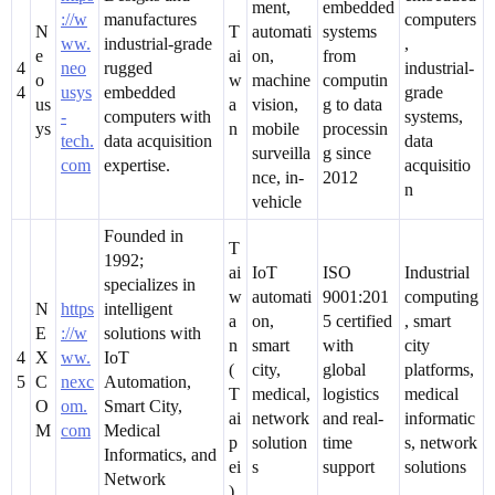
ment,
embedded
://w
manufactures
computers
N
T
automati
systems
ww.
industrial-grade
,
e
ai
on,
from
4
neo
rugged
industrial-
o
w
machine
computin
4
usys
embedded
grade
us
a
vision,
g to data
-
computers with
systems,
ys
n
mobile
processin
tech.
data acquisition
data
surveilla
g since
com
expertise.
acquisitio
nce, in-
2012
n
vehicle
Founded in
T
1992;
ai
IoT
ISO
Industrial
specializes in
w
automati
9001:201
computing
N
https
intelligent
a
on,
5 certified
, smart
E
://w
solutions with
n
smart
with
city
4
X
ww.
IoT
(
city,
global
platforms,
5
C
nexc
Automation,
T
medical,
logistics
medical
O
om.
Smart City,
ai
network
and real-
informatic
M
com
Medical
p
solution
time
s, network
Informatics, and
ei
s
support
solutions
Network
)