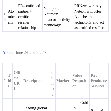
PR-confirmed
PRNewswire says
Neurpac and
Ato
partner /
Neteon will offer
1
Neurcom
mbe
certified
Atombeam
6
data/connectivity
am
reseller
technology and act
technology
relationship
as certified reseller
Aiko
2
June 24, 2026, 2:58am
C
Offi
o
T
Value
Key
cial
u
#
itl
Description
Market
Propositi
Products/
UR
n
e
on
Services
L
tr
y
Intel Gold
Leading global
IoT
Rugged