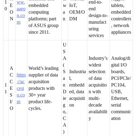
1
ww.
end-to-
E
embedded
w
IoT,
tablets,
0
aaeo
end
O
computing
a
OEM/O
embedded
n.co
design-to-
N
platforms; part
n
DM
controllers
m
manufact
of ASUS group
, network
uring
since 2011.
appliances
services
U
S
A
Industry’s
Analog/di
(
widest
gital I/O
A
World’s leading
S
Industria
selection
boards,
C
https
supplier of data
a
l,
of data
PCI/PCIe/
C
://ac
acquisition
1
n
embedd
acquisitio
PC104,
E
cesi
products with
1
D
ed, data
n with
USB,
S
o.co
30+ year
ie
acquisiti
multi-
Ethernet,
I/
m
product life-
g
on
decade
serial
O
cycles.
o,
availabilit
communic
C
y
ation
A
)