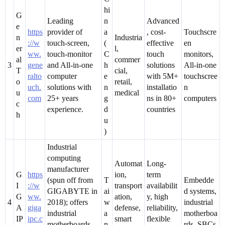
hi
G
Leading
n
Advanced
e
https
provider of
a
, cost-
Touchscre
n
Industria
://w
touch-screen,
(
effective
en
er
l,
ww.
touch-monitor
C
touch
monitors,
al
commer
3
gene
and All-in-one
h
solutions
All-in-one
T
cial,
ralto
computer
e
with 5M+
touchscree
o
retail,
uch.
solutions with
n
installatio
n
u
medical
com
25+ years
g
ns in 80+
computers
c
experience.
d
countries
h
u
)
Industrial
computing
Automat
Long-
manufacturer
G
https
ion,
term
(spun off from
T
Embedde
I
://w
transport
availabilit
GIGABYTE in
ai
d systems,
G
ww.
ation,
y, high
4
2018); offers
w
industrial
A
giga
defense,
reliability,
industrial
a
motherboa
IP
ipc.c
smart
flexible
motherboards,
n
rds, SBCs