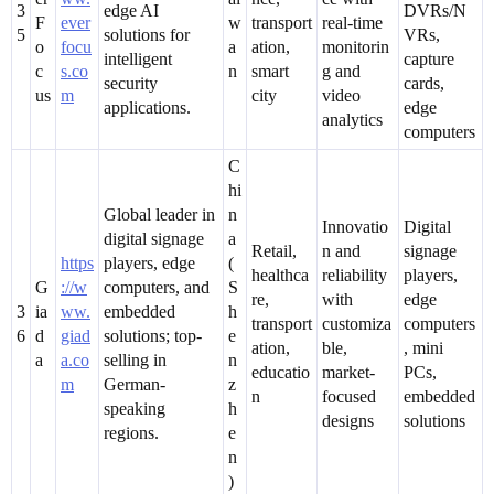
3
edge AI
DVRs/N
F
ever
w
transport
real-time
5
solutions for
VRs,
o
focu
a
ation,
monitorin
intelligent
capture
c
s.co
n
smart
g and
security
cards,
us
m
city
video
applications.
edge
analytics
computers
C
hi
Global leader in
n
Innovatio
Digital
digital signage
a
Retail,
n and
signage
https
players, edge
(
healthca
reliability
players,
G
://w
computers, and
S
re,
with
edge
3
ia
ww.
embedded
h
transport
customiza
computers
6
d
giad
solutions; top-
e
ation,
ble,
, mini
a
a.co
selling in
n
educatio
market-
PCs,
m
German-
z
n
focused
embedded
speaking
h
designs
solutions
regions.
e
n
)