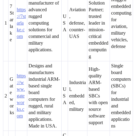
manufacturer of
Solution
7
embedded
https
advanced
Aviation
Partner;
St
computing
://7st
rugged
U
,
trusted
ar
for
1
arla
computing
S
defense,
leader in
la
aviation,
ke.c
solutions for
A
counter-
mission-
k
military
om
commercial and
UAS
critical
e
vehicles,
military
embedded
defense
applications.
computin
g
Designs and
Single
High-
manufactures
board
https
quality
G
industrial ARM-
computers
://w
Industria
ARM-
at
based single
(SBCs)
ww.
U
l,
based
e
board
for
2
gate
S
embedd
SBCs
w
computers for
industrial
wor
A
ed,
with open
or
rugged, rural
and
ks.c
military
source
ks
and military
embedded
om
software
applications.
applicatio
support
Made in USA.
ns
C