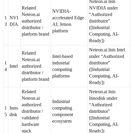
Neteon.ai lists
Related
NVIDIA under
NVIDIA-
Neteon.ai
“Authorized
1
NVI
accelerated Edge
authorized
distributor”
3
DIA
AI, Jetson
distributor /
([Industrial
platform
platform brand
Computing, AI-
Ready])
Neteon.ai lists Intel
Related
Intel-based
under “Authorized
Neteon.ai
1
industrial
distributor”
Intel
authorized
4
computing
([Industrial
distributor /
platforms
Computing, AI-
platform brand
Ready])
Related
Neteon.ai lists
Neteon.ai
Innodisk under
Industrial
authorized
“Authorized
1
Inno
computing
distributor /
distributor”
5
disk
component
validated
([Industrial
ecosystem
hardware
Computing, AI-
stack
Ready])