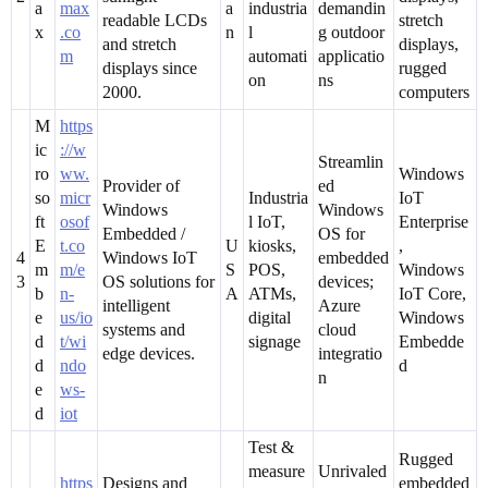
a
max
a
industria
demandin
readable LCDs
stretch
x
.co
n
l
g outdoor
and stretch
displays,
m
automati
applicatio
displays since
rugged
on
ns
2000.
computers
M
https
ic
://w
Streamlin
ro
ww.
Windows
Provider of
ed
so
micr
Industria
IoT
Windows
Windows
ft
osof
l IoT,
Enterprise
Embedded /
OS for
E
t.co
U
kiosks,
,
4
Windows IoT
embedded
m
m/e
S
POS,
Windows
3
OS solutions for
devices;
b
n-
A
ATMs,
IoT Core,
intelligent
Azure
e
us/io
digital
Windows
systems and
cloud
d
t/wi
signage
Embedde
edge devices.
integratio
d
ndo
d
n
e
ws-
d
iot
Test &
Rugged
measure
Unrivaled
https
Designs and
embedded