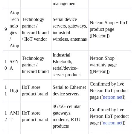
management
Atop
Tech
Technology
Serial device
Neteon Shop + IIoT
nolo
partner /
servers, gateways,
9
product page
gies
linecard brand
industrial
([Neteon])
/
/ IIoT vendor
wireless, antennas
Atop
Industrial
Technology
Neteon Shop +
1
SEN
Bluetooth,
partner /
warranty page
0
A
serial/device-
linecard brand
([Neteon])
server products
Confirmed by live
1
IIoT store
Serial-to-Ethernet
Digi
Neteon IIoT product
1
product brand
device servers
page ([
neteon.net
])
4G/5G cellular
Confirmed by live
1
AMI
IIoT store
gateways,
Neteon IIoT product
2
T
product brand
modems, RTU
page ([
neteon.net
])
products