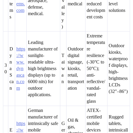
aerospace,
V
te
ems.
medical
reduced
level
defense,
al
m
com
developm
solutions
medical.
le
s
ent costs
y
)
Extreme
Leading
temperatu
Outdoor
D
https
manufacturer of
Outdoor
re
kiosks,
y
://w
sunlight-
T
digital
resilience
waterproo
n
ww.
readable ultra-
ai
signage,
(-30°C to
3
f displays,
a
dyn
high brightness
w
kiosks,
50°C);
0
high-
S
asca
displays (up to
a
retail,
anti-
brightness
ca
n.co
6000 nits) for
n
transport
reflective/
LCDs
n
m
outdoor
ation
vandal-
(32"–86")
applications.
rated
glass
German
ATEX-
manufacturer of
certified
Rugged
Oil &
https
intrinsically safe
G
mobile
tablets,
gas,
E
://w
mobile
er
devices
intrinsicall