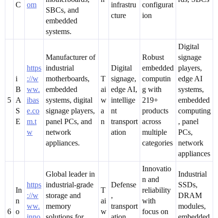
C
om
infrastru
configurat
SBCs, and
cture
ion
embedded
systems.
Digital
Manufacturer of
Robust
signage
https
industrial
Digital
embedded
players,
i
://w
motherboards,
T
signage,
computin
edge AI
B
ww.
embedded
ai
edge AI,
g with
systems,
5
A
ibas
systems, digital
w
intellige
219+
embedded
S
e.co
signage players,
a
nt
products
computing
E
m.t
panel PCs, and
n
transport
across
, panel
w
network
ation
multiple
PCs,
appliances.
categories
network
appliances
Innovatio
Global leader in
Industrial
n and
https
industrial-grade
Defense
SSDs,
In
T
reliability
://w
storage and
,
DRAM
n
ai
with
ww.
memory
transport
modules,
6
o
w
focus on
inno
solutions for
ation,
embedded