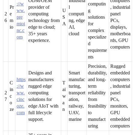
ODM/OEM
Industria
computers
://w
computin
Pr
provider of
l
, industrial
ww.
U
g
2
e
computing
computi
panel
pre
S
solutions
6
m
technology from
ng, edge
PCs,
mioi
A
for
io
edge to cloud;
AI,
displays,
nc.c
complex
35+ years
cloud
motherboa
om
specialize
experience.
rds, GPU
d
computers
requireme
nts
Precision,
Rugged
Designs and
Smart
durability,
embedded
https
manufactures
manufac
and long-
computers
C
T
://w
rugged edge
turing,
term
, industrial
in
ai
2
ww.
computing
transport
reliability
panel
c
w
7
cinc
solutions for
ation,
from
PCs,
o
a
oze.
edge AIoT with
railway,
feasibility
monitors,
ze
n
com
full lifecycle
UAV,
to
GPU
support.
marine
manufact
embedded
uring
computers