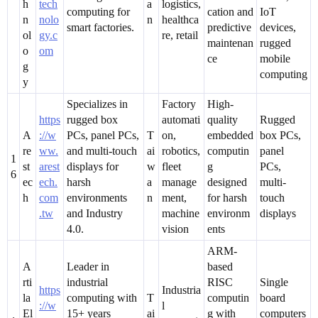
h
tech
a
logistics,
computing for
cation and
IoT
n
nolo
n
healthca
smart factories.
predictive
devices,
ol
gy.c
re, retail
maintenan
rugged
o
om
ce
mobile
g
computing
y
Specializes in
Factory
High-
https
rugged box
automati
quality
Rugged
A
://w
PCs, panel PCs,
T
on,
embedded
box PCs,
re
ww.
and multi-touch
ai
robotics,
computin
panel
1
st
arest
displays for
w
fleet
g
PCs,
6
ec
ech.
harsh
a
manage
designed
multi-
h
com
environments
n
ment,
for harsh
touch
.tw
and Industry
machine
environm
displays
4.0.
vision
ents
ARM-
A
Leader in
based
rti
industrial
RISC
Single
https
Industria
la
computing with
T
computin
board
://w
l
El
15+ years
ai
g with
computers