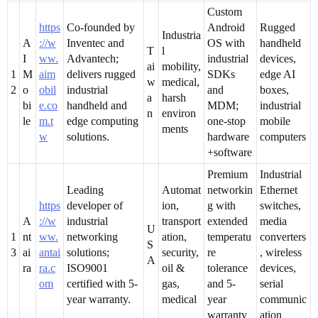
Custom
https
Co-founded by
Android
Rugged
Industria
A
://w
Inventec and
OS with
handheld
T
l
I
ww.
Advantech;
industrial
devices,
ai
mobility,
1
M
aim
delivers rugged
SDKs
edge AI
w
medical,
2
o
obil
industrial
and
boxes,
a
harsh
bi
e.co
handheld and
MDM;
industrial
n
environ
le
m.t
edge computing
one-stop
mobile
ments
w
solutions.
hardware
computers
+software
Premium
Industrial
Leading
Automat
networkin
Ethernet
https
developer of
ion,
g with
switches,
A
://w
industrial
transport
extended
media
U
1
nt
ww.
networking
ation,
temperatu
converters
S
3
ai
antai
solutions;
security,
re
, wireless
A
ra
ra.c
ISO9001
oil &
tolerance
devices,
om
certified with 5-
gas,
and 5-
serial
year warranty.
medical
year
communic
warranty
ation