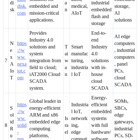
di
a
industrial
disk.
embedded and
medical,
storage,
sk
n
embedded
com
mission-critical
AIoT
AI
flash and
applications.
solutions
storage
Provides
End-to-
AI edge
Industry 4.0
end
N
https
computers
solutions and
T
Smart
Industry
e
://w
, industrial
system
ai
manufac
4.0
x
ww.
computers
7
integration from
w
turing,
solutions
A
nexa
, panel
field to cloud;
a
industria
with in-
Io
iot.c
PCs,
iAT2000 Cloud
n
l IoT
house
T
om
cloud
SCADA
cloud
SCADA
system.
SCADA
Energy-
Global leader in
SOMs,
https
Industria
efficient
S
energy-efficient
SBCs,
://w
l IoT,
embedded
ol
ARM and x86
edge
ww.
Is
network
systems
id
embedded edge
gateways,
8
solid
ra
ing,
with full
R
computing
industrial
-
el
edge
hardware/
u
platforms,
PCs, SD-
run.
computi
software