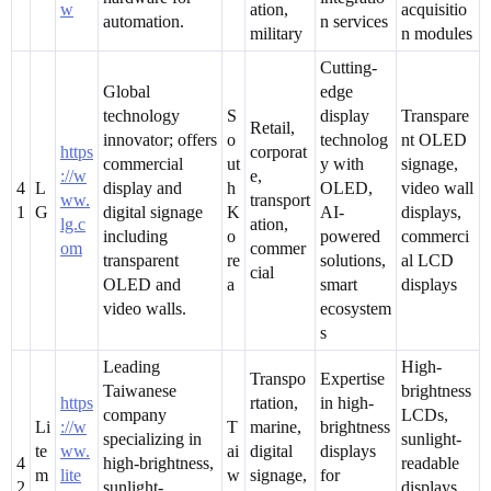
w
ation,
acquisitio
automation.
n services
military
n modules
Cutting-
Global
edge
technology
S
display
Transpare
Retail,
innovator; offers
o
technolog
nt OLED
https
corporat
commercial
ut
y with
signage,
://w
e,
4
L
display and
h
OLED,
video wall
ww.
transport
1
G
digital signage
K
AI-
displays,
lg.c
ation,
including
o
powered
commerci
om
commer
transparent
re
solutions,
al LCD
cial
OLED and
a
smart
displays
video walls.
ecosystem
s
Leading
High-
Transpo
Expertise
Taiwanese
brightness
https
rtation,
in high-
company
LCDs,
Li
://w
T
marine,
brightness
specializing in
sunlight-
te
ww.
ai
digital
displays
4
high-brightness,
readable
m
lite
w
signage,
for
2
sunlight-
displays,