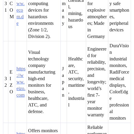
chemica
3
C
ww.
computing
m
for
y safe
l,
1
O
eco
devices for
a
explosive
smartphon
mining,
M
m.d
hazardous
n
atmospher
es,
hazardo
e
environments
y
es; Made
peripheral
us
(Zone 1/2,
in
devices
Division 2).
Germany
DuraVisio
Engineere
Visual
n
d for
technology
Healthc
industrial
reliability,
company
are,
monitors,
https
J
precision,
E
manufacturing
ATC,
RadiForce
://w
a
and
3
I
high-end
security,
medical
ww.
p
longevity;
2
Z
monitors for
maritime
displays,
eizo.
a
world’s
O
business,
,
ColorEdg
com
n
first 7-
healthcare,
industria
e
year
ATC, and
l
profession
monitor
defense.
al
warranty
monitors
Reliable
Offers monitors
https
performan