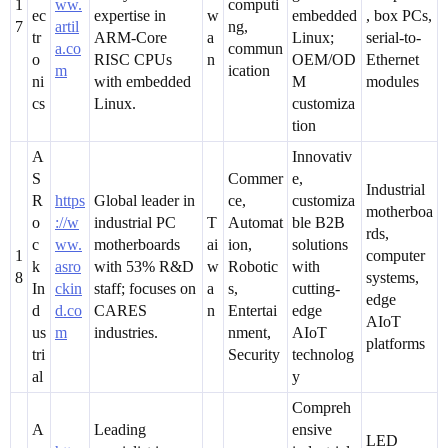
1
ww.
computi
ec
expertise in
w
embedded
, box PCs,
7
artil
ng,
tr
ARM-Core
a
Linux;
serial-to-
a.co
commun
o
RISC CPUs
n
OEM/OD
Ethernet
m
ication
ni
with embedded
M
modules
cs
Linux.
customiza
tion
A
Innovativ
S
Commer
e,
Industrial
R
https
Global leader in
ce,
customiza
motherboa
o
://w
industrial PC
T
Automat
ble B2B
rds,
c
ww.
motherboards
ai
ion,
solutions
1
computer
k
asro
with 53% R&D
w
Robotic
with
8
systems,
In
ckin
staff; focuses on
a
s,
cutting-
edge
d
d.co
CARES
n
Entertai
edge
AIoT
us
m
industries.
nment,
AIoT
platforms
tri
Security
technolog
al
y
Compreh
A
Leading
ensive
LED