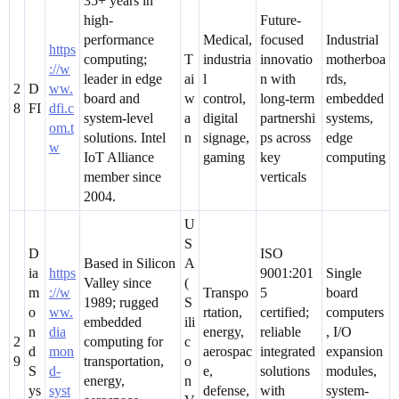
35+ years in
high-
Future-
performance
Medical,
focused
Industrial
https
computing;
T
industria
innovatio
motherboa
://w
leader in edge
ai
l
n with
rds,
2
D
ww.
board and
w
control,
long-term
embedded
8
FI
dfi.c
system-level
a
digital
partnershi
systems,
om.t
solutions. Intel
n
signage,
ps across
edge
w
IoT Alliance
gaming
key
computing
member since
verticals
2004.
U
S
D
ISO
Based in Silicon
A
ia
https
9001:201
Single
Valley since
(
m
://w
Transpo
5
board
1989; rugged
S
o
ww.
rtation,
certified;
computers
embedded
ili
n
dia
energy,
reliable
, I/O
2
computing for
c
d
mon
aerospac
integrated
expansion
9
transportation,
o
S
d-
e,
solutions
modules,
energy,
n
ys
syst
defense,
with
system-