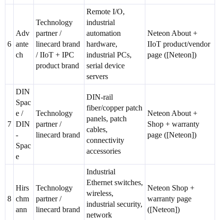
Remote I/O,
Technology
industrial
Adv
partner /
automation
Neteon About +
6
ante
linecard brand
hardware,
IIoT product/vendor
ch
/ IIoT + IPC
industrial PCs,
page ([Neteon])
product brand
serial device
servers
DIN
DIN-rail
Spac
fiber/copper patch
e /
Technology
Neteon About +
panels, patch
7
DIN
partner /
Shop + warranty
cables,
-
linecard brand
page ([Neteon])
connectivity
Spac
accessories
e
Industrial
Ethernet switches,
Hirs
Technology
Neteon Shop +
wireless,
8
chm
partner /
warranty page
industrial security,
ann
linecard brand
([Neteon])
network