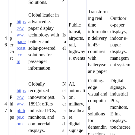
Solutions.
Transform
Global leader in
ing real-
Outdoor
https
advanced e-
P
Public
time
e-paper
://w
paper display
a
transit,
informatio
displays,
ww.
technology with
Is
4
p
airports,
n delivery
indoor e-
pape
battery and
ra
6
er
rail,
in 45+
paper
rcast
solar-powered
el
ca
highway
countries
displays,
.co
solutions for
st
s, events
with
managem
m
passenger
battery/sol
ent system
information.
ar e-paper
Cutting-
Digital
Globally
N
AI,
edge
signage,
https
recognized
et
automati
visual and
industrial
P
://w
innovator (est.
h
on,
computin
PCs,
4
hi
ww.
1891); offers
er
military,
g
monitors,
7
li
phili
industrial PCs,
la
healthca
solutions
E Ink
ps
ps.c
monitors, and
n
re,
for
displays,
om
commercial
d
digital
demandin
touchscree
displays.
s
signage
g sectors
ns