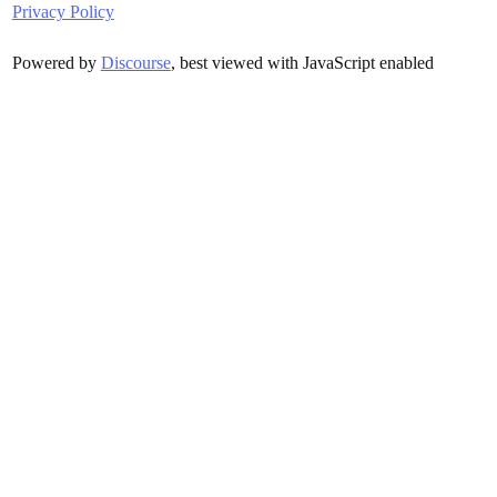
Privacy Policy
Powered by
Discourse
, best viewed with JavaScript enabled