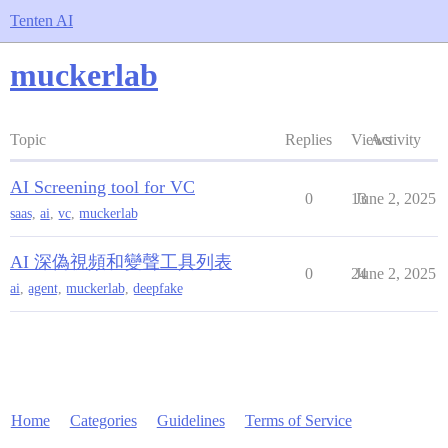
Tenten AI
muckerlab
Topic
Replies
Views
Activity
AI Screening tool for VC
0
13
June 2, 2025
saas
,
ai
,
vc
,
muckerlab
AI 深偽視頻和變聲工具列表
0
24
June 2, 2025
ai
,
agent
,
muckerlab
,
deepfake
Home
Categories
Guidelines
Terms of Service