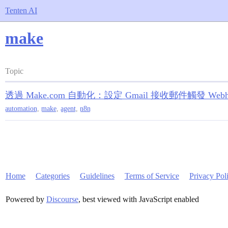
Tenten AI
make
Topic
透過 Make.com 自動化：設定 Gmail 接收郵件觸發 Web
automation
,
make
,
agent
,
n8n
Home
Categories
Guidelines
Terms of Service
Privacy Pol
Powered by
Discourse
, best viewed with JavaScript enabled