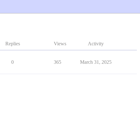
Replies
Views
Activity
0
365
March 31, 2025