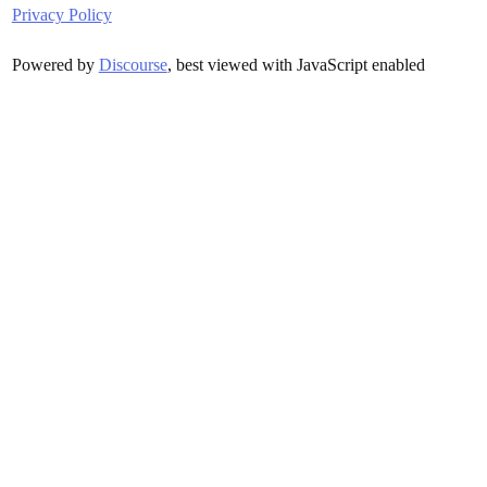
Privacy Policy
Powered by
Discourse
, best viewed with JavaScript enabled