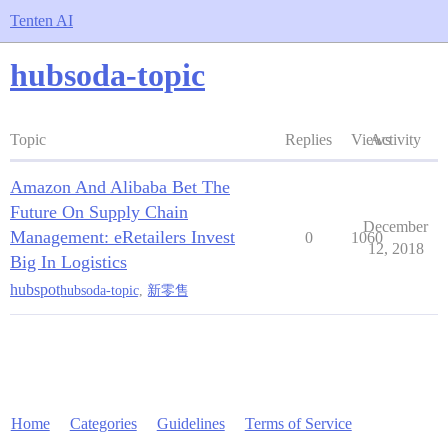
Tenten AI
hubsoda-topic
Topic
Replies
Views
Activity
Amazon And Alibaba Bet The
Future On Supply Chain
December
Management: eRetailers Invest
0
1060
12, 2018
Big In Logistics
hubspot
hubsoda-topic
,
新零售
Home
Categories
Guidelines
Terms of Service