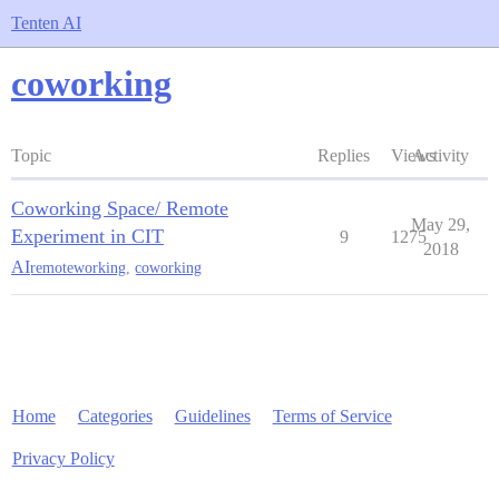
Tenten AI
coworking
Topic
Replies
Views
Activity
Coworking Space/ Remote
May 29,
Experiment in CIT
9
1275
2018
AI
remoteworking
,
coworking
Home
Categories
Guidelines
Terms of Service
Privacy Policy