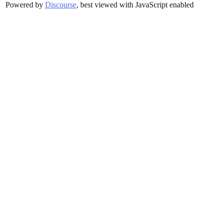
Powered by
Discourse
, best viewed with JavaScript enabled