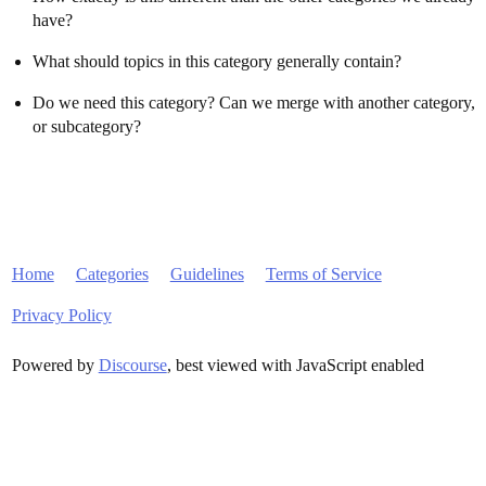
have?
What should topics in this category generally contain?
Do we need this category? Can we merge with another category,
or subcategory?
Home
Categories
Guidelines
Terms of Service
Privacy Policy
Powered by
Discourse
, best viewed with JavaScript enabled