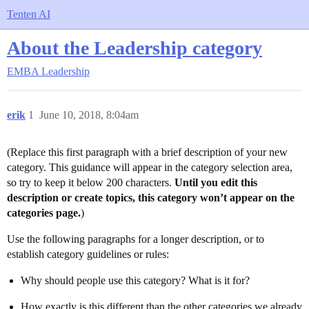
Tenten AI
About the Leadership category
EMBA
Leadership
erik
1
June 10, 2018, 8:04am
(Replace this first paragraph with a brief description of your new
category. This guidance will appear in the category selection area,
so try to keep it below 200 characters.
Until you edit this
description or create topics, this category won’t appear on the
categories page.
)
Use the following paragraphs for a longer description, or to
establish category guidelines or rules:
Why should people use this category? What is it for?
How exactly is this different than the other categories we already