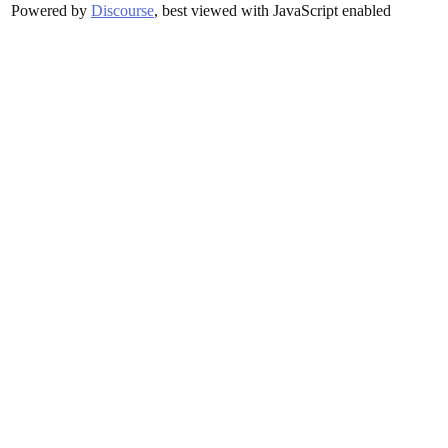
Powered by
Discourse
, best viewed with JavaScript enabled