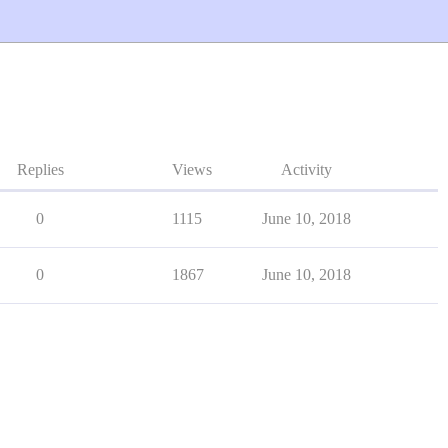
Replies
Views
Activity
0
1115
June 10, 2018
0
1867
June 10, 2018