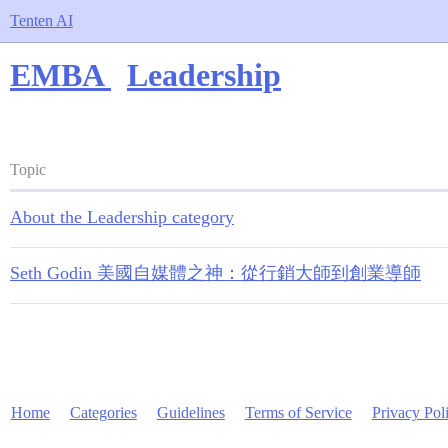
Tenten AI
EMBA
Leadership
Topic
About the Leadership category
Seth Godin 美國自媒體之神：從行銷大師到創業導師
Home
Categories
Guidelines
Terms of Service
Privacy Pol