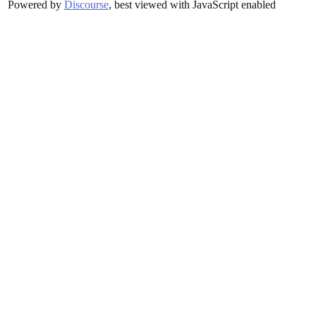
Powered by
Discourse
, best viewed with JavaScript enabled