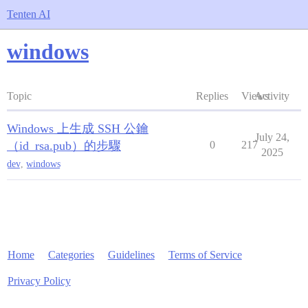
Tenten AI
windows
Topic
Replies
Views
Activity
Windows 上生成 SSH 公鑰
July 24,
（id_rsa.pub）的步驟
0
217
2025
dev
,
windows
Home
Categories
Guidelines
Terms of Service
Privacy Policy