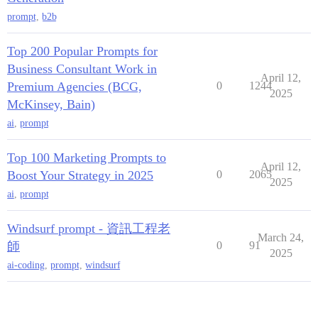
prompt
,
b2b
Top 200 Popular Prompts for
Business Consultant Work in
April 12,
Premium Agencies (BCG,
0
1244
2025
McKinsey, Bain)
ai
,
prompt
Top 100 Marketing Prompts to
April 12,
Boost Your Strategy in 2025
0
2065
2025
ai
,
prompt
Windsurf prompt - 資訊工程老
March 24,
師
0
91
2025
ai-coding
,
prompt
,
windsurf