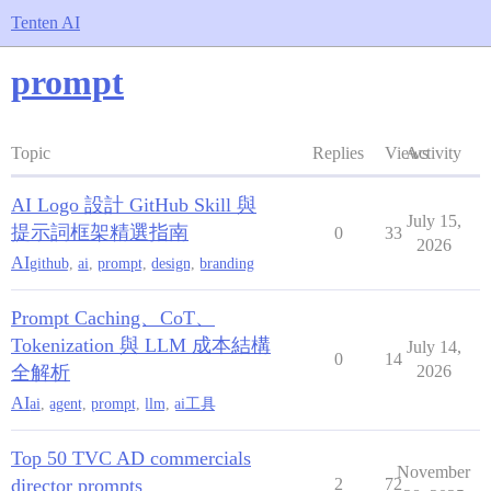
Tenten AI
prompt
Topic
Replies
Views
Activity
AI Logo 設計 GitHub Skill 與
July 15,
提示詞框架精選指南
0
33
2026
AI
github
,
ai
,
prompt
,
design
,
branding
Prompt Caching、CoT、
Tokenization 與 LLM 成本結構
July 14,
0
14
全解析
2026
AI
ai
,
agent
,
prompt
,
llm
,
ai工具
Top 50 TVC AD commercials
November
director prompts
2
72