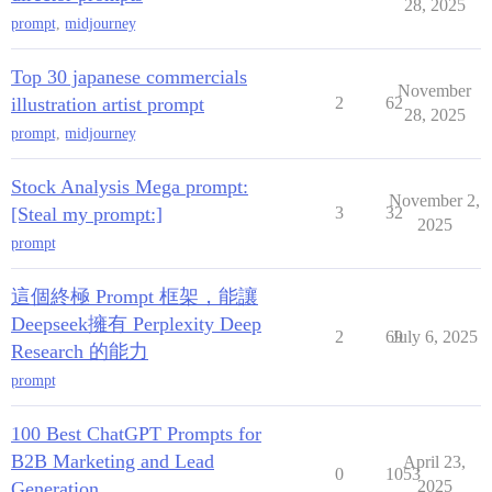
28, 2025
prompt
,
midjourney
Top 30 japanese commercials
November
illustration artist prompt
2
62
28, 2025
prompt
,
midjourney
Stock Analysis Mega prompt:
November 2,
[Steal my prompt:]
3
32
2025
prompt
這個終極 Prompt 框架，能讓
Deepseek擁有 Perplexity Deep
2
69
July 6, 2025
Research 的能力
prompt
100 Best ChatGPT Prompts for
B2B Marketing and Lead
April 23,
0
1053
2025
Generation