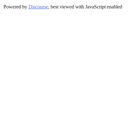
Powered by
Discourse
, best viewed with JavaScript enabled