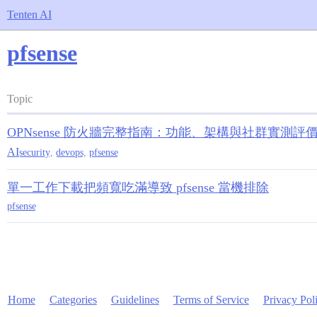
Tenten AI
pfsense
Topic
OPNsense 防火牆完整指南：功能、架構與社群實測評
AI
security
,
devops
,
pfsense
單一工作下載把頻寬吃滿導致 pfsense 當機排除
pfsense
Home
Categories
Guidelines
Terms of Service
Privacy Pol