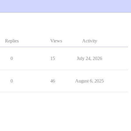
Replies
Views
Activity
0
15
July 24, 2026
0
46
August 6, 2025