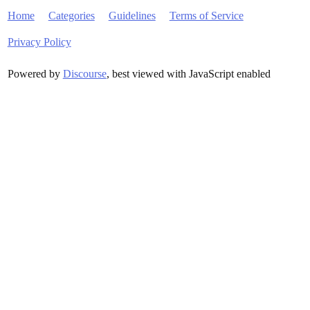
Home
Categories
Guidelines
Terms of Service
Privacy Policy
Powered by
Discourse
, best viewed with JavaScript enabled