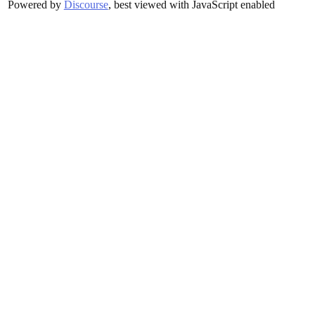
Powered by
Discourse
, best viewed with JavaScript enabled