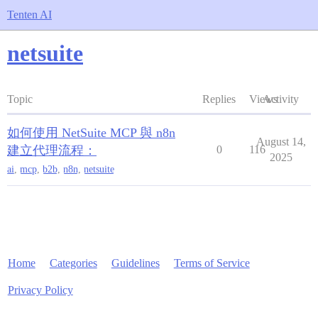
Tenten AI
netsuite
Topic
Replies
Views
Activity
如何使用 NetSuite MCP 與 n8n
August 14,
建立代理流程：
0
116
2025
ai
,
mcp
,
b2b
,
n8n
,
netsuite
Home
Categories
Guidelines
Terms of Service
Privacy Policy