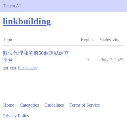
Tenten AI
linkbuilding
Topic
Replies
Views
Activity
數位代理商的前50個連結建立
平台
0
21
July 7, 2025
seo
,
geo
,
linkbuilding
Home
Categories
Guidelines
Terms of Service
Privacy Policy