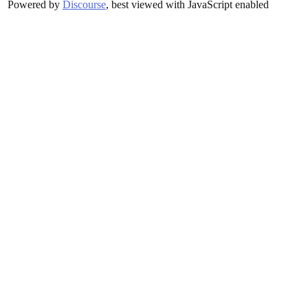
Powered by
Discourse
, best viewed with JavaScript enabled