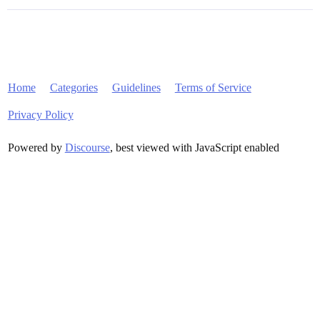
Home
Categories
Guidelines
Terms of Service
Privacy Policy
Powered by
Discourse
, best viewed with JavaScript enabled