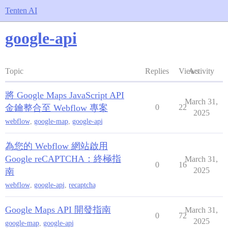
Tenten AI
google-api
Topic
Replies
Views
Activity
將 Google Maps JavaScript API
March 31,
金鑰整合至 Webflow 專案
0
22
2025
webflow
,
google-map
,
google-api
為您的 Webflow 網站啟用
Google reCAPTCHA：終極指
March 31,
0
16
2025
南
webflow
,
google-api
,
recaptcha
Google Maps API 開發指南
March 31,
0
72
2025
google-map
,
google-api