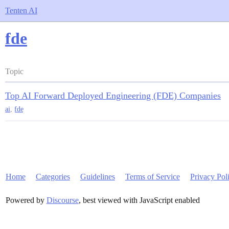
Tenten AI
fde
Topic
Top AI Forward Deployed Engineering (FDE) Companies
ai
,
fde
Home
Categories
Guidelines
Terms of Service
Privacy Pol
Powered by
Discourse
, best viewed with JavaScript enabled