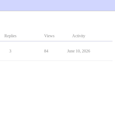
Replies
Views
Activity
3
84
June 10, 2026