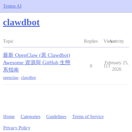
Tenten AI
clawdbot
Topic
Replies
Views
Activity
最新 OpenClaw (原 Clawdbot)
Awesome 資源與 GitHub 生態
February 25,
0
113
2026
系指南
openclaw
,
clawdbot
Home
Categories
Guidelines
Terms of Service
Privacy Policy