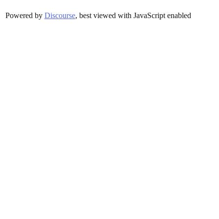
Powered by
Discourse
, best viewed with JavaScript enabled