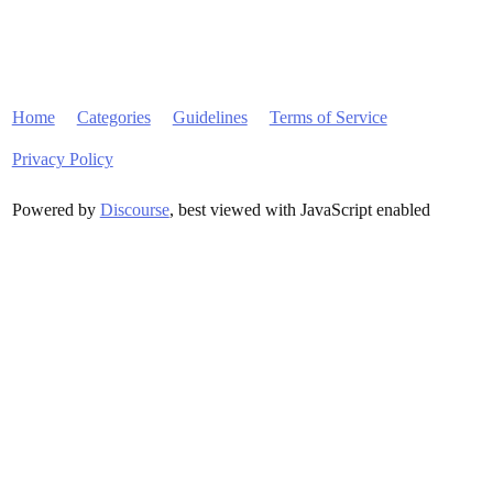
Home
Categories
Guidelines
Terms of Service
Privacy Policy
Powered by
Discourse
, best viewed with JavaScript enabled