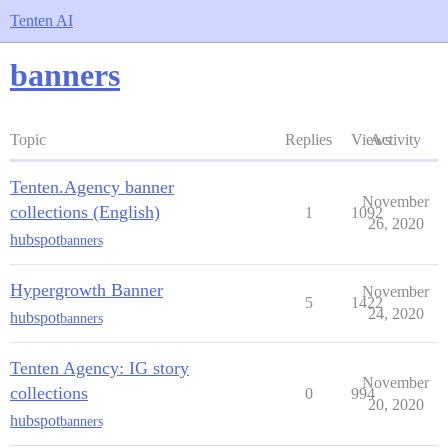
Tenten AI
banners
Topic
Replies
Views
Activity
Tenten.Agency banner
November
collections (English)
1
1092
26, 2020
hubspot
banners
Hypergrowth Banner
November
5
1422
24, 2020
hubspot
banners
Tenten Agency: IG story
November
collections
0
994
20, 2020
hubspot
banners