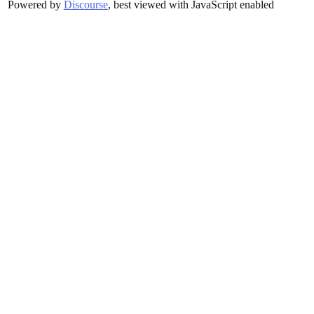
Powered by
Discourse
, best viewed with JavaScript enabled