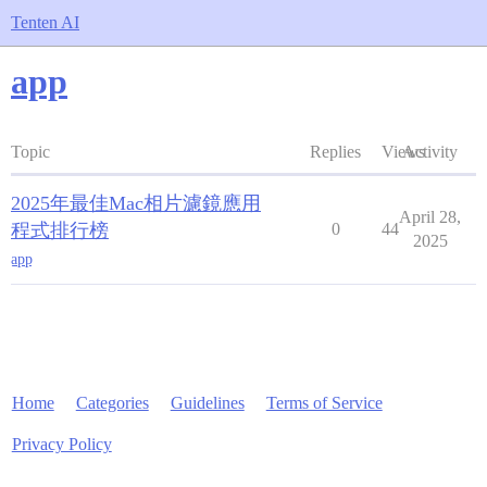
Tenten AI
app
Topic
Replies
Views
Activity
2025年最佳Mac相片濾鏡應用
April 28,
程式排行榜
0
44
2025
app
Home
Categories
Guidelines
Terms of Service
Privacy Policy