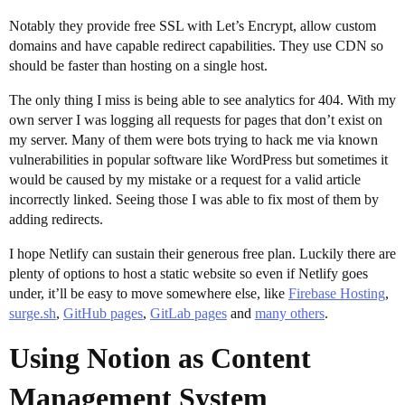
Notably they provide free SSL with Let’s Encrypt, allow custom
domains and have capable redirect capabilities. They use CDN so
should be faster than hosting on a single host.
The only thing I miss is being able to see analytics for 404. With my
own server I was logging all requests for pages that don’t exist on
my server. Many of them were bots trying to hack me via known
vulnerabilities in popular software like WordPress but sometimes it
would be caused by my mistake or a request for a valid article
incorrectly linked. Seeing those I was able to fix most of them by
adding redirects.
I hope Netlify can sustain their generous free plan. Luckily there are
plenty of options to host a static website so even if Netlify goes
under, it’ll be easy to move somewhere else, like
Firebase Hosting
,
surge.sh
,
GitHub pages
,
GitLab pages
and
many others
.
Using Notion as Content
Management System