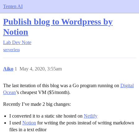
Tenten AI
Publish blog to Wordpress by
Notion
Lab
Dev Note
serverless
Aiko
1
May 4, 2020, 3:55am
The last iteration of this blog was a Go program running on
Digital
Ocean
’s cheapest VM ($5/month).
Recently I’ve made 2 big changes:
I converted it to a static site hosted on
Netlify
I used
Notion
for writing the posts instead of writing markdown
files in a text editor