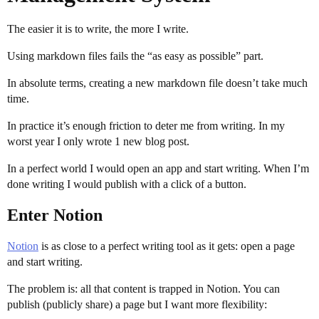
The easier it is to write, the more I write.
Using markdown files fails the “as easy as possible” part.
In absolute terms, creating a new markdown file doesn’t take much
time.
In practice it’s enough friction to deter me from writing. In my
worst year I only wrote 1 new blog post.
In a perfect world I would open an app and start writing. When I’m
done writing I would publish with a click of a button.
Enter Notion
Notion
is as close to a perfect writing tool as it gets: open a page
and start writing.
The problem is: all that content is trapped in Notion. You can
publish (publicly share) a page but I want more flexibility: