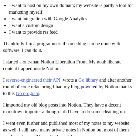
I want to host on my own domain; my website is partly a tool for
marketing myself
I want integration with Google Analytics
I want a custom design
I want to provide rss feed
Thankfully I’m a programmer: if something can be done with
software, I can do it.
I started a one-man Notion Liberation Front. My goal: liberate
content trapped inside Notion.
I
reverse-engineered their API
, wrote a
Go library
and after another
round of code refactoring I had my blog powered by Notion thanks
to this
Go program
.
I imported my old blog posts into Notion. They have a decent
markdown importer although I did have to do some cleaning up.
I went even further and published most of my notes to my website
as well. I still have many private notes in Notion but most of them