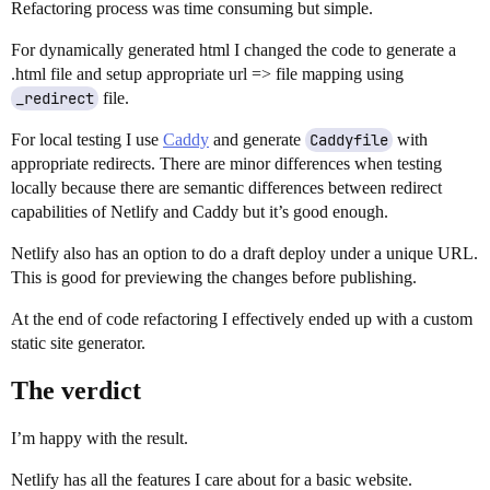
Refactoring process was time consuming but simple.
For dynamically generated html I changed the code to generate a
.html file and setup appropriate url => file mapping using
_redirect
file.
For local testing I use
Caddy
and generate
Caddyfile
with
appropriate redirects. There are minor differences when testing
locally because there are semantic differences between redirect
capabilities of Netlify and Caddy but it’s good enough.
Netlify also has an option to do a draft deploy under a unique URL.
This is good for previewing the changes before publishing.
At the end of code refactoring I effectively ended up with a custom
static site generator.
The verdict
I’m happy with the result.
Netlify has all the features I care about for a basic website.