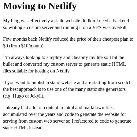
Moving to Netlify
My blog was effectively a static website. It didn’t need a backend
so writing a custom server and running it on a VPS was overkill.
Few months back Netlify reduced the price of their cheapest plan to
$0 (from $10/month).
I’m always looking to simplify and cheapify my life so I bit the
bullet and converted my custom server to generate static HTML
files suitable for hosting on Netlify.
If you want to publish a static website and are starting from scratch,
the best approach is to use one of the many static site generators
(e.g. Hugo or Jekyll).
I already had a lot of content in .html and markdown files
accumulated over the years and code to generate the website for
serving from custom web server so I refactored to code to generate
static HTML instead.