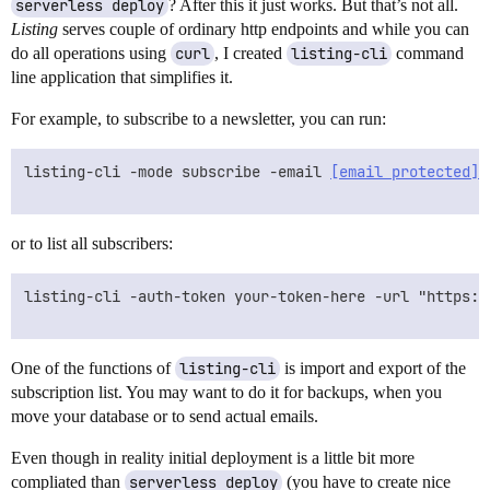
serverless deploy
? After this it just works. But that’s not all.
Listing
serves couple of ordinary http endpoints and while you can
do all operations using
curl
, I created
listing-cli
command
line application that simplifies it.
For example, to subscribe to a newsletter, you can run:
listing-cli -mode subscribe -email 
[email protected]
 
or to list all subscribers:
listing-cli -auth-token your-token-here -url "https:/
One of the functions of
listing-cli
is import and export of the
subscription list. You may want to do it for backups, when you
move your database or to send actual emails.
Even though in reality initial deployment is a little bit more
compliated than
serverless deploy
(you have to create nice