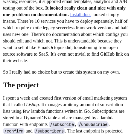
wasting resources, it supported email templates, analytics and A/B
testing out of the box.
It looked really clean and nice with only
one problem: no documentation.
Install docs
looked simply
insane. There’re 10 services you have to deploy separately, half of
which require exotic legacy serverless framework version and half
uses new one. There’s no documentation about which configs you
should edit and which not. This is understandable because they
want to sell it like EmailOctopus did, transitioning from open
source software to SaaS. It’s even not trivial to find GitHub link on
their website.
So I really had no choice but to create this system on my own.
The project
I spent a week and created first version of email marketing system
that I called
Listing
. It manages arbitrary amount of subscription
lists using few lambda functions written in Go. Subscriptions are
stored in a DynamoDB table and are managed by a lambda
function with endpoints
/subscribe
,
/unsubscribe
,
/confirm
and
/subscribers
. The last endpoint is protected