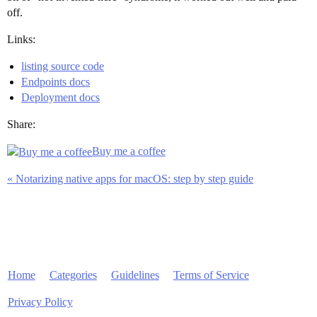
off.
Links:
listing source code
Endpoints docs
Deployment docs
Share:
Buy me a coffee
« Notarizing native apps for macOS: step by step guide
Home
Categories
Guidelines
Terms of Service
Privacy Policy