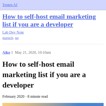
Tenten AI
How to self-host email marketing
list if you are a developer
Lab
Dev Note
,
martech
ses
Aiko
1
May 21, 2020, 10:10am
How to self-host email
marketing list if you are a
developer
February 2020 · 8 minute read