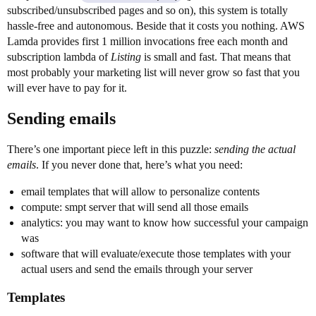
subscribed/unsubscribed pages and so on), this system is totally
hassle-free and autonomous. Beside that it costs you nothing. AWS
Lamda provides first 1 million invocations free each month and
subscription lambda of
Listing
is small and fast. That means that
most probably your marketing list will never grow so fast that you
will ever have to pay for it.
Sending emails
There’s one important piece left in this puzzle:
sending the actual
emails
. If you never done that, here’s what you need:
email templates that will allow to personalize contents
compute: smpt server that will send all those emails
analytics: you may want to know how successful your campaign
was
software that will evaluate/execute those templates with your
actual users and send the emails through your server
Templates