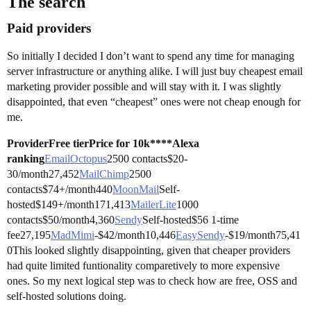
The search
Paid providers
So initially I decided I don’t want to spend any time for managing
server infrastructure or anything alike. I will just buy cheapest email
marketing provider possible and will stay with it. I was slightly
disappointed, that even “cheapest” ones were not cheap enough for
me.
Provider
Free tier
Price for 10k****Alexa
ranking
EmailOctopus
2500 contacts$20-
30/month27,452
MailChimp
2500
contacts$74+/month440
MoonMail
Self-
hosted$149+/month171,413
MailerLite
1000
contacts$50/month4,360
Sendy
Self-hosted$56 1-time
fee27,195
MadMimi
-$42/month10,446
EasySendy
-$19/month75,41
0This looked slightly disappointing, given that cheaper providers
had quite limited funtionality comparetively to more expensive
ones. So my next logical step was to check how are free, OSS and
self-hosted solutions doing.