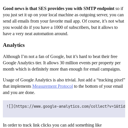
Good news is that SES provides you with SMTP endpoint
so if
you just set it up on your local machine as outgoing server, you can
send all emails from your favorite mail app. Of course, it’s not what
you would do if you have a 1000 of subscribers, but it allows to
have a very neat automation around.
Analytics
Although I’m not a fan of Google, but it’s hard to beat their free
Google Analytics tier. It allows 30 million events per property per
month which is definitely more than enough for email campaigns.
Usage of Google Analytics is also trivial. Just add a “tracking pixel”
that implements
Measurement Protocol
to the bottom of your email
and you are done.
![](https://www.google-analytics.com/collect?v=1&tid=
In order to track link clicks you can add something like