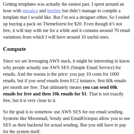
Getting templates was actually the easiest part. I spent around an
hour with
mosaico
and
beefree
but didn’t manage to compile a
template that I would like. But I’m not a designer either. So I ended
up buying a pack on Themeforest for $20. Even though it’s not
free, it will stay with me for a while and it contains around 70 email
variations from which I will have around 10 useful ones.
Compute
Since we are leveraging AWS stack, it might be interesting to know
why people actually use AWS SES (Simple Email Service) for
emails. And the reaons is the price: you pay 10 cents for 1000
emails, but if you send emails from EC2 instance, first 60k emails
per month are free. That ultimately means
you can send 60k
emails for free and then 10k emails for $1
. That is not exactly
free, but it is very close to it.
So the goal is to somehow use AWS SES for our email sending.
Systems like Moonmail, Sendy and EmailOctopus allow you to use
SES as their backend for actual sending. But you still have to pay
for the system itself.