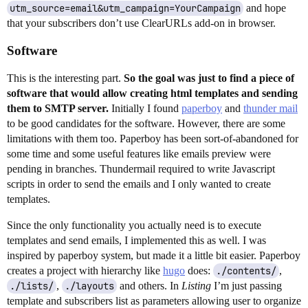
utm_source=email&utm_campaign=YourCampaign
and hope
that your subscribers don’t use ClearURLs add-on in browser.
Software
This is the interesting part.
So the goal was just to find a piece of
software that would allow creating html templates and sending
them to SMTP server.
Initially I found
paperboy
and
thunder mail
to be good candidates for the software. However, there are some
limitations with them too. Paperboy has been sort-of-abandoned for
some time and some useful features like emails preview were
pending in branches. Thundermail required to write Javascript
scripts in order to send the emails and I only wanted to create
templates.
Since the only functionality you actually need is to execute
templates and send emails, I implemented this as well. I was
inspired by paperboy system, but made it a little bit easier. Paperboy
creates a project with hierarchy like
hugo
does:
./contents/
,
./lists/
,
./layouts
and others. In
Listing
I’m just passing
template and subscribers list as parameters allowing user to organize