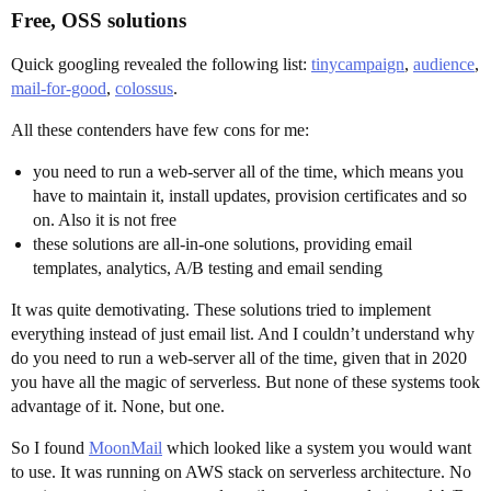
Free, OSS solutions
Quick googling revealed the following list:
tinycampaign
,
audience
,
mail-for-good
,
colossus
.
All these contenders have few cons for me:
you need to run a web-server all of the time, which means you
have to maintain it, install updates, provision certificates and so
on. Also it is not free
these solutions are all-in-one solutions, providing email
templates, analytics, A/B testing and email sending
It was quite demotivating. These solutions tried to implement
everything instead of just email list. And I couldn’t understand why
do you need to run a web-server all of the time, given that in 2020
you have all the magic of serverless. But none of these systems took
advantage of it. None, but one.
So I found
MoonMail
which looked like a system you would want
to use. It was running on AWS stack on serverless architecture. No