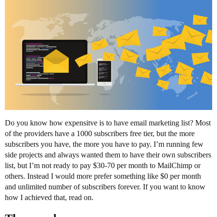
Do you know how expensitve is to have email marketing list? Most
of the providers have a 1000 subscribers free tier, but the more
subscribers you have, the more you have to pay. I’m running few
side projects and always wanted them to have their own subscribers
list, but I’m not ready to pay $30-70 per month to MailChimp or
others. Instead I would more prefer something like $0 per month
and unlimited number of subscribers forever. If you want to know
how I achieved that, read on.