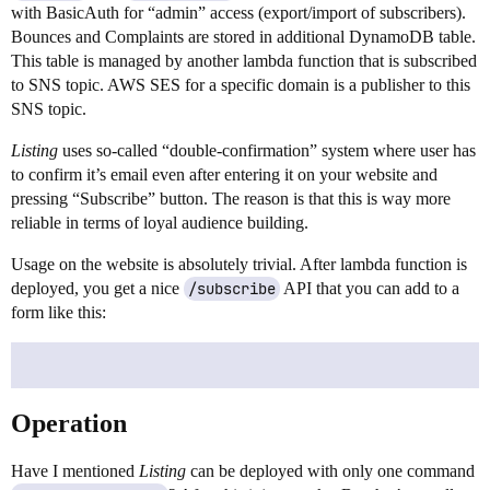
with BasicAuth for “admin” access (export/import of subscribers).
Bounces and Complaints are stored in additional DynamoDB table.
This table is managed by another lambda function that is subscribed
to SNS topic. AWS SES for a specific domain is a publisher to this
SNS topic.
Listing
uses so-called “double-confirmation” system where user has
to confirm it’s email even after entering it on your website and
pressing “Subscribe” button. The reason is that this is way more
reliable in terms of loyal audience building.
Usage on the website is absolutely trivial. After lambda function is
deployed, you get a nice
/subscribe
API that you can add to a
form like this:
Operation
Have I mentioned
Listing
can be deployed with only one command