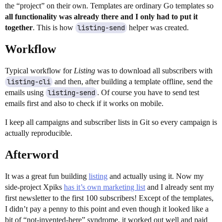
the “project” on their own. Templates are ordinary Go templates so
all functionality was already there and I only had to put it
together
. This is how
listing-send
helper was created.
Workflow
Typical workflow for
Listing
was to download all subscribers with
listing-cli
and then, after building a template offline, send the
emails using
listing-send
. Of course you have to send test
emails first and also to check if it works on mobile.
I keep all campaigns and subscriber lists in Git so every campaign is
actually reproducible.
Afterword
It was a great fun building
listing
and actually using it. Now my
side-project Xpiks
has it’s own marketing list
and I already sent my
first newsletter to the first 100 subscribers! Except of the templates,
I didn’t pay a penny to this point and even though it looked like a
bit of “not-invented-here” syndrome, it worked out well and paid